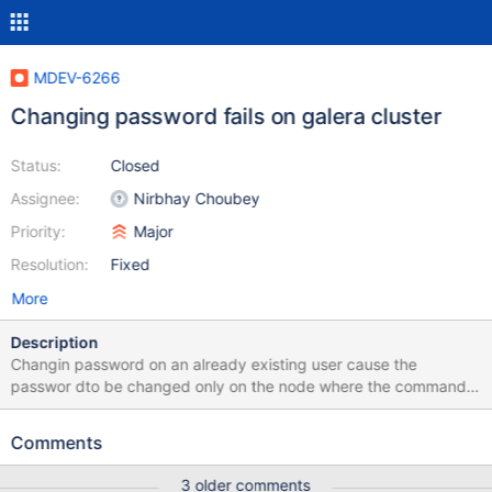
MDEV-6266
Changing password fails on galera cluster
Status:
Closed
Assignee:
Nirbhay Choubey
Priority:
Major
Resolution:
Fixed
More
Description
Changin password on an already existing user cause the
passwor dto be changed only on the node where the command
has been originated and fails on the other nodes with slave
running the command as anonymous error (see attachment for
Comments
full log)
3 older comments