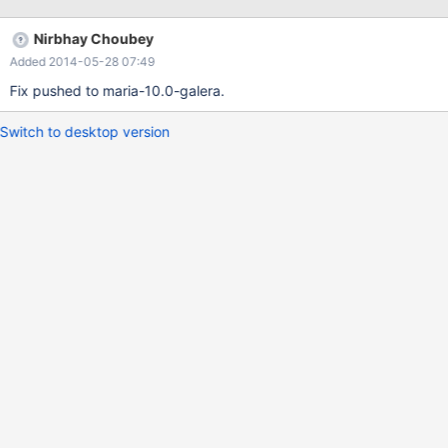
Nirbhay Choubey
Added 2014-05-28 07:49
Fix pushed to maria-10.0-galera.
Switch to desktop version