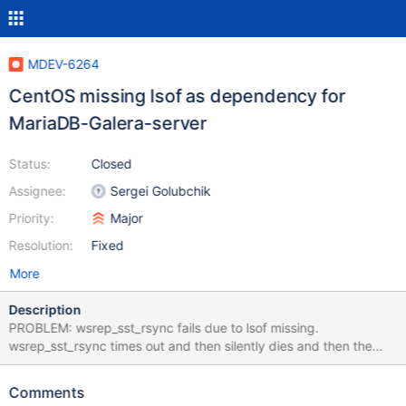
MDEV-6264
CentOS missing lsof as dependency for
MariaDB-Galera-server
Status:
Closed
Assignee:
Sergei Golubchik
Priority:
Major
Resolution:
Fixed
More
Description
PROBLEM: wsrep_sst_rsync fails due to lsof missing.
wsrep_sst_rsync times out and then silently dies and then the
mysql process terminates. RESOLUTION: lsof needs to be added
as a dependency for MariaDB-Galera-server. This will trigger lsof
Comments
to be installed by yum when you install MariaDB-Galera-server.