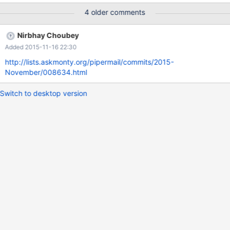
4 older comments
Nirbhay Choubey
Added 2015-11-16 22:30
http://lists.askmonty.org/pipermail/commits/2015-
November/008634.html
Switch to desktop version