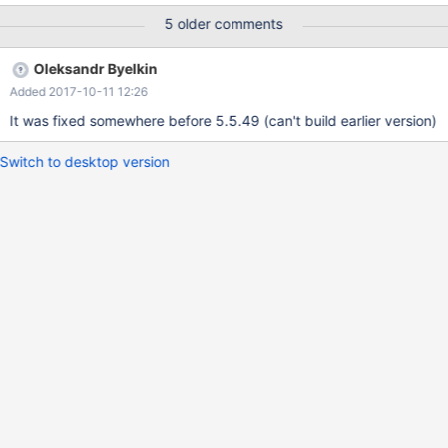
CREATE PROCEDURE sp_test() BEGIN DECLARE v_num INT;
5 older comments
DECLARE v_done INT DEFAULT 0; /* Declare cursors */
DECLARE v_cursor CURSOR FOR SELECT A.num FROM test_a A
Oleksandr Byelkin
WHERE ( SELECT COUNT(*) FROM test_b WHERE num = A.num )
Added 2017-10-11 12:26
= 0;
It was fixed somewhere before 5.5.49 (can't build earlier version)
Switch to desktop version