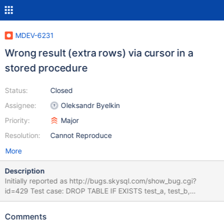
MDEV-6231
Wrong result (extra rows) via cursor in a
stored procedure
Status:
Closed
Assignee:
Oleksandr Byelkin
Priority:
Major
Resolution:
Cannot Reproduce
More
Description
Initially reported as http://bugs.skysql.com/show_bug.cgi?
id=429 Test case: DROP TABLE IF EXISTS test_a, test_b,
test_result; DROP PROCEDURE IF EXISTS sp_test; CREATE
TABLE test_a (num INT); CREATE TABLE test_b (num INT);
Comments
CREATE TABLE test_result (num INT, cnt INT); --delimiter |