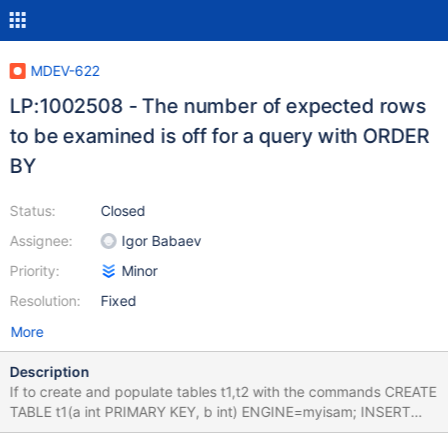
MDEV-622
LP:1002508 - The number of expected rows
to be examined is off for a query with ORDER
BY
Status:
Closed
Assignee:
Igor Babaev
Priority:
Minor
Resolution:
Fixed
More
Description
If to create and populate tables t1,t2 with the commands CREATE
TABLE t1(a int PRIMARY KEY, b int) ENGINE=myisam; INSERT
INTO t1 VALUES (5, 10), (2, 70), (7, 80), (6, 20), (1, 50), (9, 40),