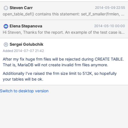
file to that size. open_table_def() contains this statement:
Steven Carr
2014-05-09 22:55
Elena Stepanova
2014-05-10 00:00
Sergei Golubchik
Added 2014-07-07 21:42
After my fix huge frm files will be rejected during CREATE TABLE.
That is, MariaDB will not create invalid frm files anymore.
Additionally I've raised the frm size limit to 512K, so hopefully
your tables will be ok.
Switch to desktop version