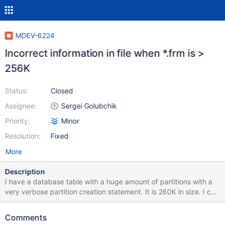
MDEV-6224
Incorrect information in file when *.frm is >
256K
Status:
Closed
Assignee:
Sergei Golubchik
Priority:
Minor
Resolution:
Fixed
More
Description
I have a database table with a huge amount of partitions with a
very verbose partition creation statement. It is 260K in size. I can
create the tables without a problem, but am unable to open the
tables once created. It appears that sql/unireg.h has
Comments
FRM_MAX_SIZE defined at 256K, and silently truncates the form