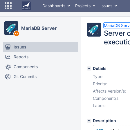
Dashboards
Projects
Issues
MariaDB Serv
MariaDB Server
Server 
executi
Issues
Reports
Components
Details
Git Commits
Type:
Priority:
Affects Version/s:
Component/s:
Labels:
Description