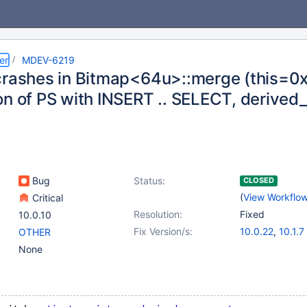
er
MDEV-6219
crashes in Bitmap<64u>::merge (this=0x
on of PS with INSERT .. SELECT, derive
Bug
Status:
CLOSED
(
View Workflo
Critical
Resolution:
Fixed
10.0.10
Fix Version/s:
10.0.22
,
10.1.7
OTHER
None