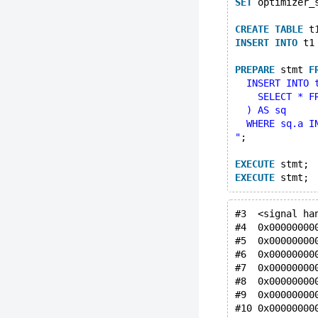
SET
 optimizer_
CREATE
TABLE
 t
INSERT
INTO
 t1
PREPARE
 stmt 
F
  INSERT INTO 
    SELECT * F
  ) AS sq
  WHERE sq.a I
"
;
EXECUTE
 stmt;
EXECUTE
 stmt;
#3  <signal ha
#4  0x00000000
#5  0x00000000
#6  0x00000000
#7  0x00000000
#8  0x00000000
#9  0x00000000
#10 0x00000000