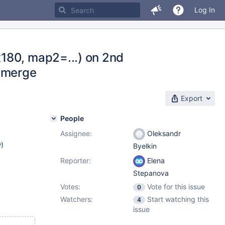
Log In
180, map2=...) on 2nd
d_merge
Export
People
Assignee:
Oleksandr
w
)
Byelkin
Reporter:
Elena
Stepanova
Votes:
Vote for this issue
0
Watchers:
Start watching this
4
issue