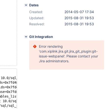
Dates
Created:
2014-05-07 17:34
Updated:
2015-08-31 19:53
Resolved:
2015-08-31 19:53
Git Integration
Error rendering
'com.xiplink.jira.git.jira_git_plugin:git-
issue-webpanel'. Please contact your
Jira administrators.
 10.0/sql/sql_bitmap.h:158
ds=0x7fd48079c8a0, and_level=0, cond=0x7fd46a4ddd38, fie
lds=0x7fd48079c8a0, and_level=0x7fd48079c8ac, cond=0x7fd
use=0x7fd46a4dc5e0, join_tab=0x7fd46a7fb088, tables=1, c
ables_list=..., conds=0x7fd46a4ddd38, keyuse_array=0x7fd
t 10.0/sql/sql_select.cc:1327
/sql/sql_select.cc:1013