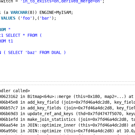
switch = 
'in_to_exists=on,derived_merge=on'
;
1 (a 
VARCHAR
(8)) ENGINE=MyISAM;
 
VALUES
 (
'foo'
),(
'bar'
);
ROM
"
t1 SELECT * FROM ( 
ROM t1
N ( SELECT 'baz' FROM DUAL ) 
ndler called>
00623162 in Bitmap<64u>::merge (this=0x180, map2=...) at
006b45e8 in add_key_field (join=0x7fd46a4dc2d8, key_fiel
006b57c7 in add_key_fields (join=0x7fd46a4dc2d8, key_fie
006b69d3 in update_ref_and_keys (thd=0x7fd4747f5070, key
006b1efd in make_join_statistics (join=0x7fd46a4dc2d8, t
006aa54e in JOIN::optimize_inner (this=0x7fd46a4dc2d8) a
006a950c in JOIN::optimize (this=0x7fd46a4dc2d8) at 10.0