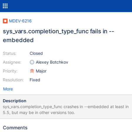
MDEV-6216
sys_vars.completion_type_func fails in --
embedded
Status:
Closed
Assignee:
Alexey Botchkov
Priority:
Major
Resolution:
Fixed
More
Description
sys_vars.completion_type_func crashes in --embedded at least in
5.5, but may be in other versions too.
Comments