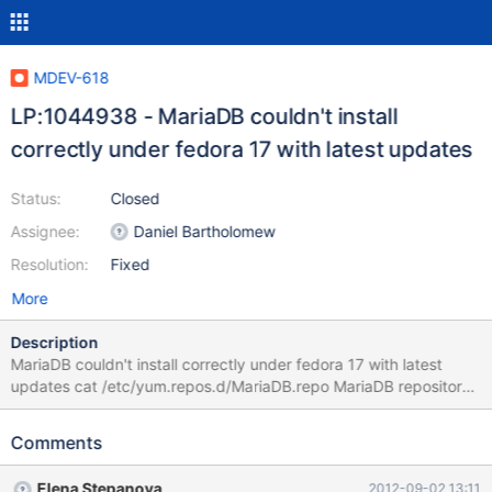
MDEV-618
LP:1044938 - MariaDB couldn't install
correctly under fedora 17 with latest updates
Status:
Closed
Assignee:
Daniel Bartholomew
Resolution:
Fixed
More
Description
MariaDB couldn't install correctly under fedora 17 with latest
updates cat /etc/yum.repos.d/MariaDB.repo MariaDB repository
list - created 2012-08-20 16:03 UTC
http://downloads.mariadb.org/mariadb/repositories/ [mariadb]
Comments
name = MariaDB baseurl = http://yum.mariadb.org/5.5/fedora16-
x86 gpgcheck=1 yum install MariaDB-server Loaded plugins:
Elena Stepanova
2012-09-02 13:11