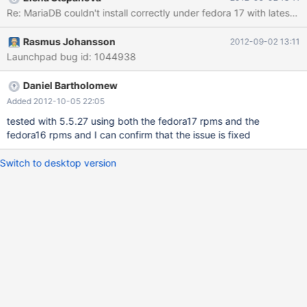
langpacks, presto, refresh-packagekit Resolving Dependencies -
Re: MariaDB couldn't install correctly under fedora 17 with latest 
-> Running transaction check ---> Package MariaDB-server.i686
0:5.5.25-1 will be installed --> Processing Dependency:
Rasmus Johansson
2012-09-02 13:11
MariaDB-common for package: MariaDB-server-5.5.25-1.i686 --
Launchpad bug id: 1044938
> Running transaction check ---> Package MariaDB-
common.i686 0:5.5.25-1 will be installed --> Finished
Dependency Resolution Dependencies Resolved
Daniel Bartholomew
===============================================
Added 2012-10-05 22:05
===============================================
tested with 5.5.27 using both the fedora17 rpms and the
===============================================
fedora16 rpms and I can confirm that the issue is fixed
============================================
Package
Switch to desktop version