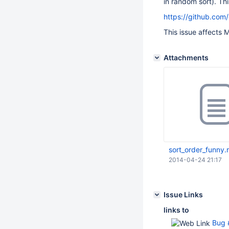
in random sort). Th
https://github.com
This issue affects M
Attachments
sort_order_funny.r
2014-04-24 21:17
Issue Links
links to
Bug #