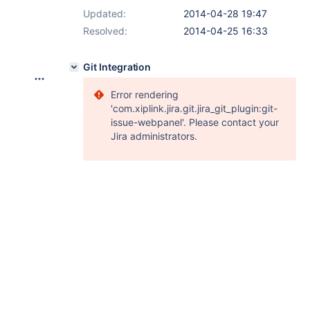
Updated:
2014-04-28 19:47
Resolved:
2014-04-25 16:33
Git Integration
Error rendering
'com.xiplink.jira.git.jira_git_plugin:git-
issue-webpanel'. Please contact your
Jira administrators.