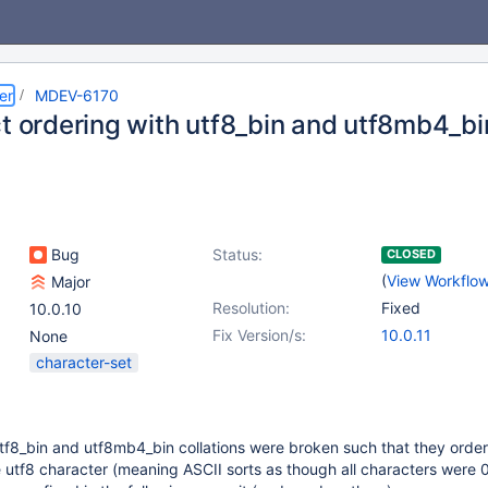
er
MDEV-6170
t ordering with utf8_bin and utf8mb4_bin
Bug
Status:
CLOSED
(
View Workflo
Major
Resolution:
Fixed
10.0.10
Fix Version/s:
10.0.11
None
character-set
tf8_bin and utf8mb4_bin collations were broken such that they orde
e utf8 character (meaning ASCII sorts as though all characters were 0