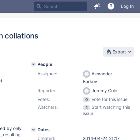
Log In
 collations
Export
People
Assignee:
Alexander
w
)
Barkov
Reporter:
Jeremy Cole
Votes:
Vote for this issue
0
Watchers:
Start watching this
4
issue
red by only
Dates
, resulting
Created:
2014-04-24 21:17