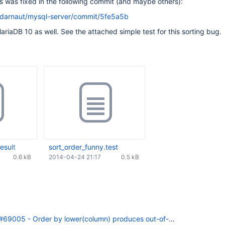
is was fixed in the following commit (and maybe others):
/darnaut/mysql-server/commit/5fe5a5b
ariaDB 10 as well. See the attached simple test for this sorting bug.
esult
sort_order_funny.test
0.6 kB
2014-04-24 21:17
0.5 kB
69005 - Order by lower(column) produces out-of-order results