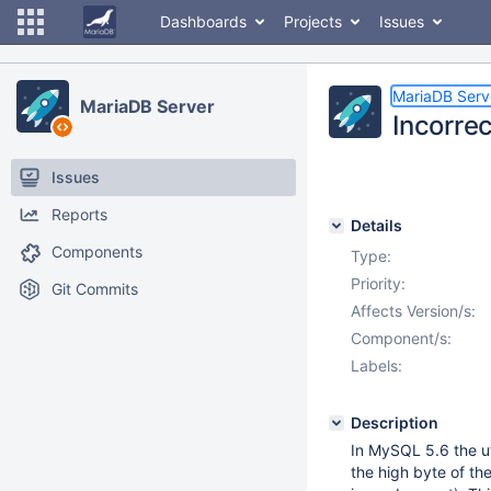
Dashboards
Projects
Issues
MariaDB Serv
MariaDB Server
Incorrec
Issues
Reports
Details
Components
Type:
Priority:
Git Commits
Affects Version/s:
Component/s:
Labels:
Description
In MySQL 5.6 the u
the high byte of th