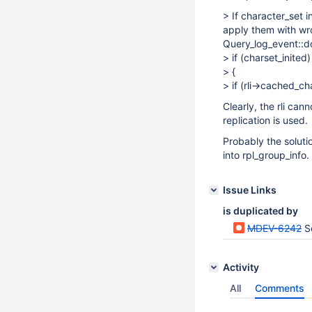
> If character_set 
apply them with wro
Query_log_event::do
> if (charset_inited)
> {
> if (rli->cached_c
Clearly, the rli ca
replication is used.
Probably the soluti
into rpl_group_info.
Issue Links
is duplicated by
MDEV-6242
S
Activity
All
Comments