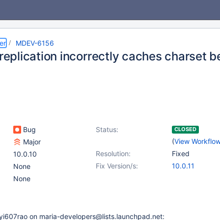
er
MDEV-6156
 replication incorrectly caches charset
Bug
Status:
CLOSED
(
View Workflo
Major
Resolution:
Fixed
10.0.10
Fix Version/s:
10.0.11
None
None
yi607rao on maria-developers@lists.launchpad.net: