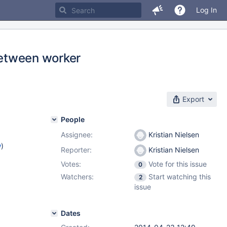
Log In
 between worker
Export
People
Assignee:
Kristian Nielsen
w
)
Reporter:
Kristian Nielsen
Votes:
Vote for this issue
0
Watchers:
Start watching this
2
issue
Dates