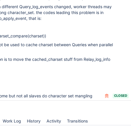
in different Query_log_events changed, worker threads may
ng character_set. the codes leading this problem is in
_apply_event, that is:
harset_compare(charset))
nnot be used to cache charset between Queries when parallel
on is to move the cached_charset stuff from Relay_log_info
ome but not all slaves do character set mangling
CLOSED
Work Log
History
Activity
Transitions