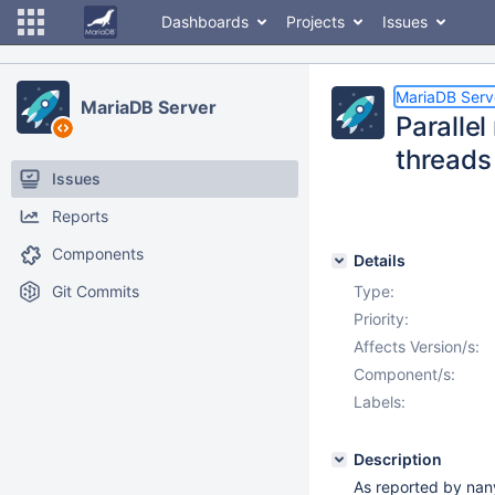
Dashboards
Projects
Issues
MariaDB Serv
MariaDB Server
Parallel
threads
Issues
Reports
Components
Details
Git Commits
Type:
Priority:
Affects Version/s:
Component/s:
Labels:
Description
As reported by nan