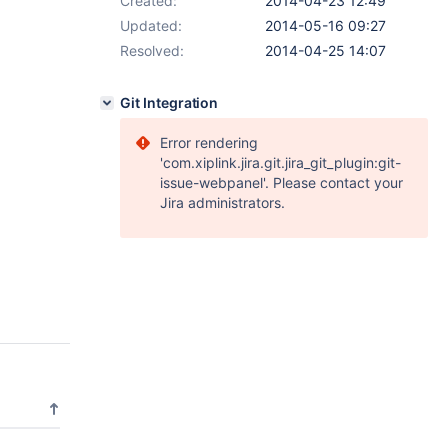
Created:
2014-04-23 12:49
Updated:
2014-05-16 09:27
Resolved:
2014-04-25 14:07
Git Integration
Error rendering
'com.xiplink.jira.git.jira_git_plugin:git-
issue-webpanel'. Please contact your
Jira administrators.