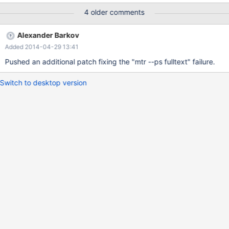
utf8_unicode_ci NOT NULL, PRIMARY KEY (`id`), KEY `uid`
4 older comments
(`uid`), KEY `id2` (`id2`) ) ENGINE=MyISAM DEFAULT
CHARSET=utf8 COLLATE=utf8_unicode_ci; select txt,
Alexander Barkov
unix_timestamp(added), uid, id2, id2_type from sitelog where
Added 2014-04-29 13:41
match (id2, uid, txt) against ('' in boolean mode); ERROR 1270
(HY000): Illegal mix of collations (latin1_swedish_c
Pushed an additional patch fixing the "mtr --ps fulltext" failure.
Switch to desktop version