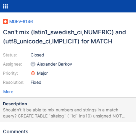
MDEV-6146
Can't mix (latin1_swedish_ci,NUMERIC) and
(utf8_unicode_ci,IMPLICIT) for MATCH
Status:
Closed
Assignee:
Alexander Barkov
Priority:
Major
Resolution:
Fixed
More
Description
Shouldn't it be able to mix numbers and strings in a match
query? CREATE TABLE `sitelog` ( `id` int(10) unsigned NOT
NULL AUTO_INCREMENT, `added` datetime NOT NULL, `txt`
text COLLATE utf8_unicode_ci NOT NULL, `uid` int(11) NOT
Comments
NULL, `id2` int(11) NOT NULL, `id2_type` char(1) COLLATE