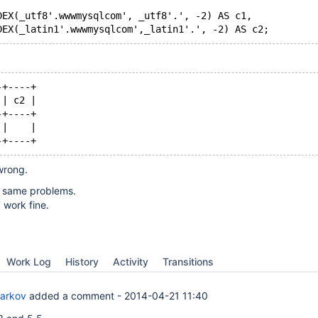
DEX(_utf8'.wwwmysqlcom', _utf8'.', -2) AS c1,
DEX(_latin1'.wwwmysqlcom',_latin1'.', -2) AS c2;
-+----+
 | c2 |
-+----+
 |    |
-+----+
 wrong.
 same problems.
work fine.
Work Log
History
Activity
Transitions
Barkov
added a comment -
2014-04-21 11:40