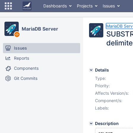
Dashboards
Projects
Issues
MariaDB Serv
MariaDB Server
SUBSTRI
delimite
Issues
Reports
Components
Details
Git Commits
Type:
Priority:
Affects Version/s:
Component/s:
Labels:
Description