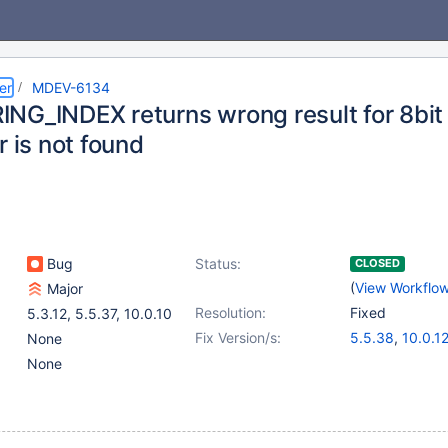
er
MDEV-6134
NG_INDEX returns wrong result for 8bit
r is not found
Bug
Status:
CLOSED
(
View Workflo
Major
Resolution:
Fixed
5.3.12
,
5.5.37
,
10.0.10
Fix Version/s:
5.5.38
,
10.0.1
None
None