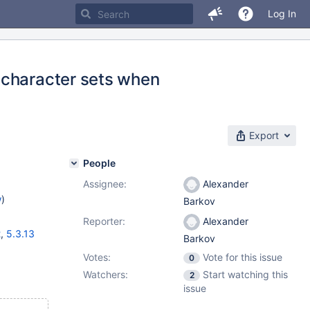
Log In
 character sets when
Export
People
Assignee:
Alexander
w
)
Barkov
Reporter:
Alexander
2
,
5.3.13
Barkov
Votes:
Vote for this issue
0
Watchers:
Start watching this
2
issue