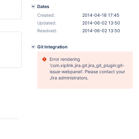
Dates
Created:
2014-04-18 17:45
Updated:
2014-06-02 13:50
Resolved:
2014-06-02 13:50
Git Integration
Error rendering
'com.xiplink.jira.git.jira_git_plugin:git-
issue-webpanel'. Please contact your
Jira administrators.