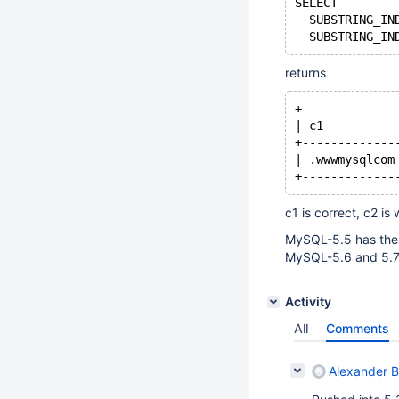
SELECT
  SUBSTRING_IN
  SUBSTRING_IN
returns
+-------------
| c1          
+-------------
| .wwwmysqlcom
+-------------
c1 is correct, c2 is
MySQL-5.5 has the
MySQL-5.6 and 5.7 
Activity
All
Comments
Alexander 