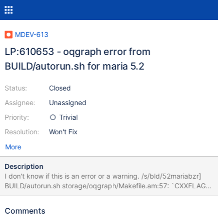
MDEV-613
LP:610653 - oqgraph error from
BUILD/autorun.sh for maria 5.2
Status:
Closed
Assignee:
Unassigned
Priority:
Trivial
Resolution:
Won't Fix
More
Description
I don't know if this is an error or a warning. /s/bld/52mariabzr]
BUILD/autorun.sh storage/oqgraph/Makefile.am:57: `CXXFLAGS'
is a user variable, you should not override it;
storage/oqgraph/Makefile.am:57: use `AM_CXXFLAGS' instead.
Comments
It complains about: ORIG_CXXFLAGS = @CXXFLAGS@