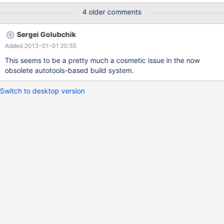
CXXFLAGS= I used the latest code for mariadb 5.2 from bzr
4 older comments
revno: 2833 [merge] committer: Igor Babaev <email address
hidden> branch nick: maria-5.2-merge timestamp: Mon 2010-
Sergei Golubchik
07-26 15:00:56 -0700 message: Merge The host is centos 5.2,
Added 2013-01-01 20:55
x86-64, gcc 4.1.2, automake 1.9.6, autoconf 2.5.9
This seems to be a pretty much a cosmetic issue in the now
obsolete autotools-based build system.
Switch to desktop version