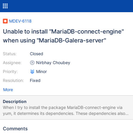
MDEV-6118
Unable to install "MariaDB-connect-engine"
when using "MariaDB-Galera-server"
Status:
Closed
Assignee:
Nirbhay Choubey
Priority:
Minor
Resolution:
Fixed
More
Description
When I try to install the package MariaDB-connect-engine via
yum, it determines its dependencies. These dependencies also
contain the package MariaDB-server which conflicts with
MariaDB-Galera-server: Transaction Check Error: file
Comments
/etc/init.d/mysql conflicts between attempted installs of