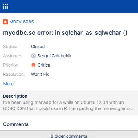
MDEV-6086
myodbc.so error: in sqlchar_as_sqlwchar ()
Status:
Closed
Assignee:
Sergei Golubchik
Priority:
Critical
Resolution:
Won't Fix
More
Description
I've been using mariadb for a while on Ubuntu 12.04 with an
ODBC DSN that I could use in R. I am getting the following error
slocke@host:~$ isql -v myDB Floating point exception (core
dumped) Using apport-retrace I have ascertained the issue to be
Comments
sudo apport-retrace -g -R /var/crash/_usr_bin_isql.0.crash
Program terminated with signal 8, Arithmetic exception. #0
8 older comments