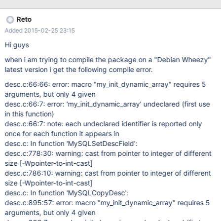
0x00007ff459929366 in sqlchar_as_sqlwchar () from
/usr/lib/x86_64-linux-gnu/odbc/libmyodbc.so I have previously
Reto
encountered libmyodbc errors from this bug which was about
Added 2015-02-25 23:15
string handling and wonder whether it could be related? ODBC
config /etc/odbcinst.ini [MySQL] Description = ODBC Driver for
Hi guys
MySQL Driver = /usr/lib/x86_64-linux-gnu/odbc/libmyodbc.so
when i am trying to compile the package on a "Debian Wheezy"
latest version i get the following compile error.
desc.c:66:66: error: macro "my_init_dynamic_array" requires 5
arguments, but only 4 given
desc.c:66:7: error: 'my_init_dynamic_array' undeclared (first use
in this function)
desc.c:66:7: note: each undeclared identifier is reported only
once for each function it appears in
desc.c: In function 'MySQLSetDescField':
desc.c:778:30: warning: cast from pointer to integer of different
size
[-Wpointer-to-int-cast]
desc.c:786:10: warning: cast from pointer to integer of different
size
[-Wpointer-to-int-cast]
desc.c: In function 'MySQLCopyDesc':
desc.c:895:57: error: macro "my_init_dynamic_array" requires 5
arguments, but only 4 given