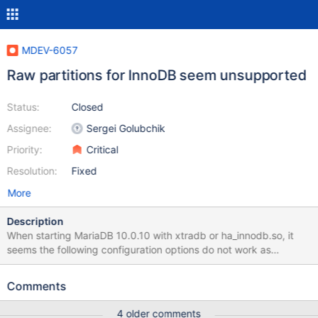
MDEV-6057
Raw partitions for InnoDB seem unsupported
Status:
Closed
Assignee:
Sergei Golubchik
Priority:
Critical
Resolution:
Fixed
More
Description
When starting MariaDB 10.0.10 with xtradb or ha_innodb.so, it
seems the following configuration options do not work as
expected: innodb_data_home_dir=
innodb_data_file_path=/dev/xvde1:3Gnewraw With MySQL
Comments
5.6.17, the error log reports: [Note] InnoDB: The first specified
data file /dev/xvde1 did not exist: a new database to be created!
4 older comments