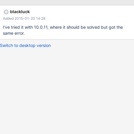
[Note] InnoDB: Setting file /dev/xvde1 size to 3072 MB [Note]
InnoDB: Database physically writes the file full However in
blackluck
MariaDB 10, the error log reports: [ERROR] InnoDB: '/dev/xvde1'
Added 2015-01-20 14:28
not a regular file. [ERROR] InnoDB: The system tablespace must
be writable! [ERROR] Plugin 'InnoDB' init function returned error.
I've tried it with 10.0.11, where it should be solved but got the
[ERROR] Plugin 'InnoDB' registration as a STORAGE ENGINE
same error.
failed.
Switch to desktop version