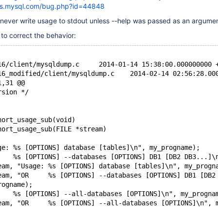
gs.mysql.com/bug.php?id=44848
ever write usage to stdout unless --help was passed as an argumen
to correct the behavior:
--- mysql-5.6.16/client/mysqldump.c	2014-01-14 15:38:00.000000
+++ mysql-5.6.16_modified/client/mysqldump.c	2014-0
1,31 @@
rsion */
hort_usage_sub(void)
hort_usage_sub(FILE *stream)
ge: %s [OPTIONS] database [tables]\n", my_progname);
    %s [OPTIONS] --databases [OPTIONS] DB1 [DB2 DB3...]\
eam, "Usage: %s [OPTIONS] database [tables]\n", my_progn
eam, "OR     %s [OPTIONS] --databases [OPTIONS] DB1 [DB2
rogname);
    %s [OPTIONS] --all-databases [OPTIONS]\n", my_progna
eam, "OR     %s [OPTIONS] --all-databases [OPTIONS]\n", 