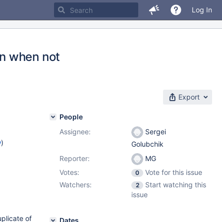
Log In
n when not
Export
People
Assignee:
Sergei
w
)
Golubchik
Reporter:
MG
Votes:
Vote for this issue
0
Watchers:
Start watching this
2
issue
uplicate of
Dates