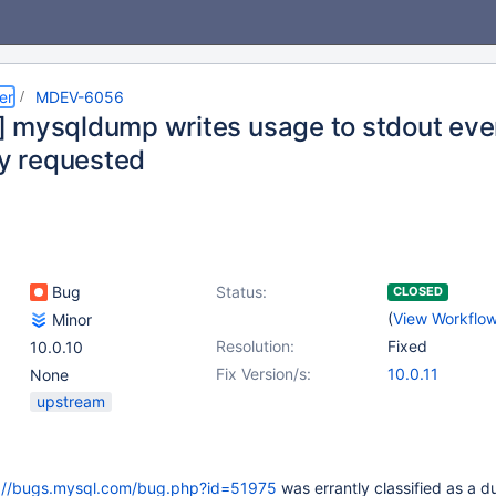
er
MDEV-6056
 mysqldump writes usage to stdout eve
ly requested
Bug
Status:
CLOSED
(
View Workflo
Minor
Resolution:
Fixed
10.0.10
Fix Version/s:
10.0.11
None
upstream
://bugs.mysql.com/bug.php?id=51975
was errantly classified as a d