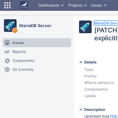
Dashboards
Projects
Issues
MariaDB Serv
MariaDB Server
[PATCH]
explicit
Issues
Reports
Components
Details
Git Commits
Type:
Priority:
Affects Version/s:
Component/s:
Labels:
Description
Upstream bug
http