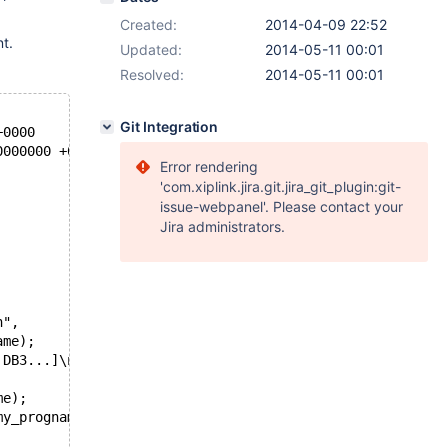
Created:
2014-04-09 22:52
t.
Updated:
2014-05-11 00:01
Resolved:
2014-05-11 00:01
Git Integration
000 +0000
2-14 02:56:28.000000000 +0000
Error rendering
'com.xiplink.jira.git.jira_git_plugin:git-
issue-webpanel'. Please contact your
Jira administrators.
n",
ame);
 DB3...]\n",
me);
my_progname);