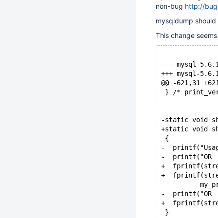
non-bug
http://bu
mysqldump should n
This change seems 
@@ -621,31 +62
 } /* print_ve
-static void s
+static void s
 {
-  printf("Usa
-  printf("OR 
+  fprintf(str
+  fprintf(str
          my_p
-  printf("OR 
+  fprintf(str
 }