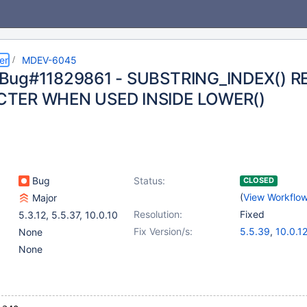
er
MDEV-6045
Bug#11829861 - SUBSTRING_INDEX() R
TER WHEN USED INSIDE LOWER()
Bug
Status:
CLOSED
(
View Workflo
Major
Resolution:
Fixed
5.3.12
,
5.5.37
,
10.0.10
Fix Version/s:
5.5.39
,
10.0.1
None
None