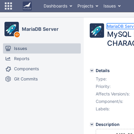
Dashboards
Projects
Issues
MariaDB Serv
MariaDB Server
MySQL 
CHARAC
Issues
Reports
Components
Details
Git Commits
Type:
Priority:
Affects Version/s:
Component/s:
Labels:
Description