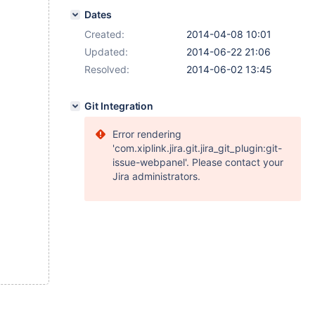
Dates
Created:
2014-04-08 10:01
Updated:
2014-06-22 21:06
Resolved:
2014-06-02 13:45
Git Integration
Error rendering
'com.xiplink.jira.git.jira_git_plugin:git-
issue-webpanel'. Please contact your
Jira administrators.