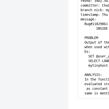
revno: 3402.50
committer: Cha
branch nick: m
timestamp: Thu
message:
  Bug#11829861
        INSIDE
  PROBLEM
  Output of th
  when used wi
  Ex:
    SET @user_
    SELECT LOW
    mytinyhost
  ANALYSIS:
  In the funct
  evaluated st
   as constant
  same is ment
  Once evaluat
  While doing 