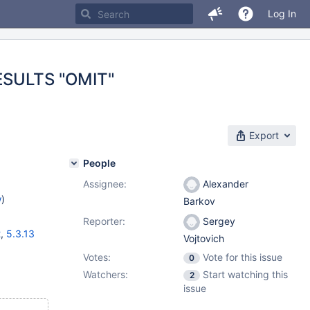
Log In
ESULTS "OMIT"
Export
People
Assignee:
Alexander
w
)
Barkov
Reporter:
Sergey
2
,
5.3.13
Vojtovich
Votes:
Vote for this issue
0
Watchers:
Start watching this
2
issue