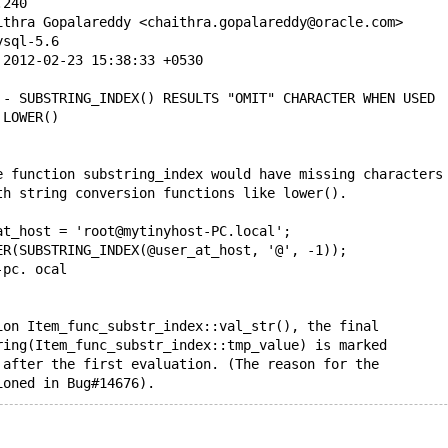
.240
ithra Gopalareddy <chaithra.gopalareddy@oracle.com>
ysql-5.6
 2012-02-23 15:38:33 +0530
 - SUBSTRING_INDEX() RESULTS "OMIT" CHARACTER WHEN USED
 LOWER()
e function substring_index would have missing characters
th string conversion functions like lower().
at_host = 'root@mytinyhost-PC.local';
ER(SUBSTRING_INDEX(@user_at_host, '@', -1));
-pc. ocal
ion Item_func_substr_index::val_str(), the final
ring(Item_func_substr_index::tmp_value) is marked
 after the first evaluation. (The reason for the
ioned in Bug#14676).
ed, we try to convert this string to lower case.
so, we call the function "copy_if_not_alloced".