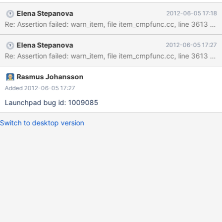
mysqld.exe!cmp_item::get_comparator()[item_cmpfunc.cc:3613]
Elena Stepanova
2012-06-05 17:18
mysqld.exe!Item_func_in::fix_length_and_dec()
Re: Assertion failed: warn_item, file item_cmpfunc.cc, line 3613 R
[item_cmpfunc.cc:4065] mysqld.exe!Item_func::fix_fields()
[item_func.cc:230] mysqld.exe!Item_func_in::fix_fields()
Elena Stepanova
2012-06-05 17:27
[item_cmpfunc.cc:3860] mysqld.exe!setup_fields()
Re: Assertion failed: warn_item, file item_cmpfunc.cc, line 3613 Al
[sql_base.cc:8039] mysqld.exe!mysql_do()[sql_do.cc:31]
mysqld.exe!mysql_execute_command()[sql_parse.cc:2207]
mysqld.exe!mysql_parse()[sql_parse.cc:5731]
Rasmus Johansson
mysqld.exe!dispatch_command()[sql_parse.cc:1055]
Added 2012-06-05 17:27
mysqld.exe!do_command()[sql_parse.cc:794]
Launchpad bug id: 1009085
mysqld.exe!do_handle_one_connection()[sql_connect.cc:1253]
mysqld.exe!handle_one_conn
Switch to desktop version