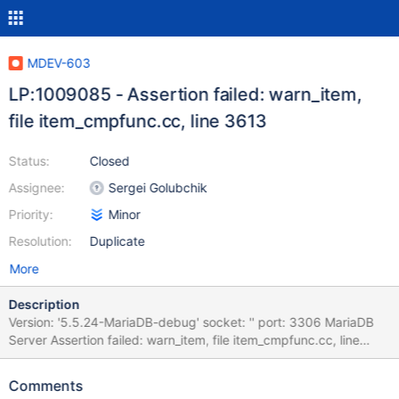
MDEV-603
LP:1009085 - Assertion failed: warn_item,
file item_cmpfunc.cc, line 3613
Status:
Closed
Assignee:
Sergei Golubchik
Priority:
Minor
Resolution:
Duplicate
More
Description
Version: '5.5.24-MariaDB-debug' socket: '' port: 3306 MariaDB
Server Assertion failed: warn_item, file item_cmpfunc.cc, line
3613 mysqld.exe!my_sigabrt_handler()[my_thr_init.c:504]
mysqld.exe!raise()[winsig.c:586] mysqld.exe!abort()[abort.c:74]
Comments
mysqld.exe!_wassert()[assert.c:153]