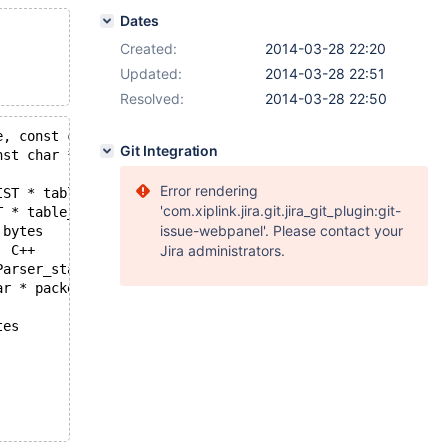
Dates
Created:
2014-03-28 22:20
Updated:
2014-03-28 22:51
Resolved:
2014-03-28 22:50
Git Integration
mysqld.exe!failwithmessage(void * retaddr, int crttype, int errnum, const char * msg)  + 0x223 bytes	C++
Error rendering
'com.xiplink.jira.git.jira_git_plugin:git-
mysqld.exe!Sql_cmd_truncate_table::truncate_table(THD * thd, TABLE_LIST * table_ref)  Line 444 + 0x20 bytes	C++
issue-webpanel'. Please contact your
mysqld.exe!Sql_cmd_truncate_table::execute(THD * thd)  Line 534 + 0x1a bytes	C++
mysqld.exe!mysql_execute_command(THD * thd)  Line 5109 + 0x2c bytes	C++
Jira administrators.
mysqld.exe!do_handle_one_connection(THD * thd_arg)  Line 1379 + 0xa bytes	C++