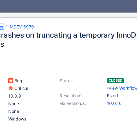
er
MDEV-5979
crashes on truncating a temporary InnoD
s
Bug
Status:
CLOSED
(
View Workflo
Critical
Resolution:
Fixed
10.0.9
Fix Version/s:
10.0.10
None
None
Windows