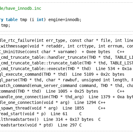
de/have_innodb.inc
ry
table
 tmp (i 
int
) engine=innodb;
 tmp;
mysqld.exe!_RTC_UninitUse(const char * varname)  + 0xee bytes	C++
mysqld.exe!do_command(THD * thd)  Line 1005 + 0x25 bytes	C++
mysqld.exe!handle_one_connection(void * arg)  Line 1294	C++
mysqld.exe!pfs_spawn_thread(void * arg)  Line 1855	C++
mysqld.exe!pthread_start(void * p)  Line 61	C
mysqld.exe!_callthreadstartex()  Line 314 + 0x17 bytes	C
mysqld.exe!_threadstartex(void * ptd)  Line 297	C