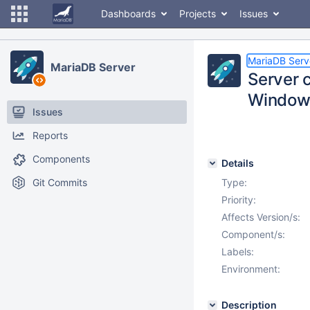
Dashboards
Projects
Issues
MariaDB Serv
MariaDB Server
Server 
Window
Issues
Reports
Components
Details
Git Commits
Type:
Priority:
Affects Version/s:
Component/s:
Labels:
Environment:
Description