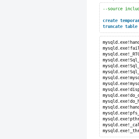
--source inclu
create
tempora
truncate
table