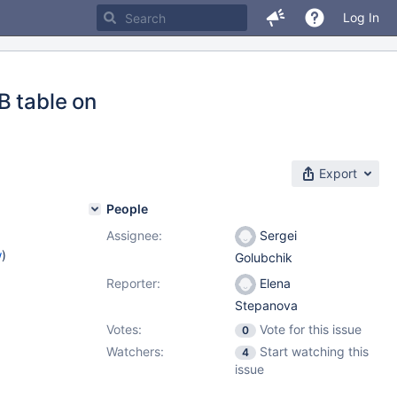
Log In
B table on
Export
People
Assignee:
Sergei
w
)
Golubchik
Reporter:
Elena
Stepanova
Votes:
Vote for this issue
0
Watchers:
Start watching this
4
issue