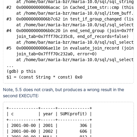
    at /home/bar/maria-bzr/maria-10.0/sql/sql_string.
#2  0x000000000086acac in Cached_item_str::cmp (this=
    at /home/bar/maria-bzr/maria-10.0/sql/item_buff.c
#3  0x00000000006b7c62 in test_if_group_changed (list
    at /home/bar/maria-bzr/maria-10.0/sql/sql_select.
#4  0x00000000006b0c20 in end_send_group (join=0x7fff
    join_tab=0x7fff70c235c8, end_of_records=false)
    at /home/bar/maria-bzr/maria-10.0/sql/sql_select.
#5  0x00000000006ae11e in evaluate_join_record (join=
    join_tab=0x7fff70c232a0, error=0)
    at /home/bar/maria-bzr/maria-10.0/sql/sql_select.
...
(gdb) p this
$1 = (const String * const) 0x0
Note, 5.5 does not crash, but produces a wrong result in the
second EXECUTE:
+------------+------+-------------+
| c          | year | SUM(profit) |
+------------+------+-------------+
| 2001-00-00 | 2001 |         306 |
| 2001-00-00 | 2002 |         606 |