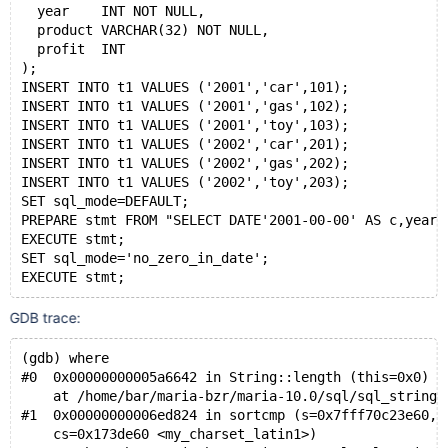
  year    INT NOT NULL,
  product VARCHAR(32) NOT NULL,
  profit  INT
);
INSERT INTO t1 VALUES ('2001','car',101);
INSERT INTO t1 VALUES ('2001','gas',102);
INSERT INTO t1 VALUES ('2001','toy',103);
INSERT INTO t1 VALUES ('2002','car',201);
INSERT INTO t1 VALUES ('2002','gas',202);
INSERT INTO t1 VALUES ('2002','toy',203);
SET sql_mode=DEFAULT;
PREPARE stmt FROM "SELECT DATE'2001-00-00' AS c,year,
EXECUTE stmt;
SET sql_mode='no_zero_in_date';
EXECUTE stmt;
GDB trace:
(gdb) where
#0  0x00000000005a6642 in String::length (this=0x0)
    at /home/bar/maria-bzr/maria-10.0/sql/sql_string.
#1  0x00000000006ed824 in sortcmp (s=0x7fff70c23e60, 
    cs=0x173de60 <my_charset_latin1>)