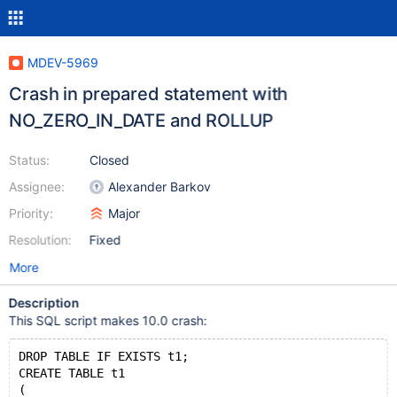
MDEV-5969
Crash in prepared statement with
NO_ZERO_IN_DATE and ROLLUP
Status:
Closed
Assignee:
Alexander Barkov
Priority:
Major
Resolution:
Fixed
More
Description
This SQL script makes 10.0 crash:
DROP TABLE IF EXISTS t1;
CREATE TABLE t1
(