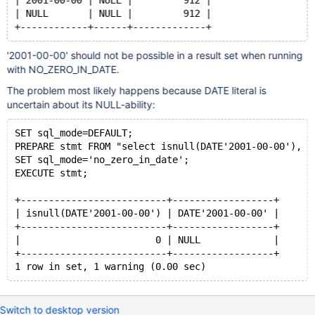
| 2001-00-00 | NULL |         912 |
| NULL       | NULL |         912 |
+------------+------+-------------+
'2001-00-00' should not be possible in a result set when running
with NO_ZERO_IN_DATE.
The problem most likely happens because DATE literal is
uncertain about its NULL-ability:
SET sql_mode=DEFAULT;
PREPARE stmt FROM "select isnull(DATE'2001-00-00'), D
SET sql_mode='no_zero_in_date';
EXECUTE stmt;
+--------------------------+------------------+
| isnull(DATE'2001-00-00') | DATE'2001-00-00' |
+--------------------------+------------------+
|                        0 | NULL             |
+--------------------------+------------------+
1 row in set, 1 warning (0.00 sec)
Switch to desktop version