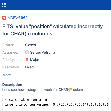
MDEV-5962
EITS: value "position" calculated incorrectly
for CHAR(n) columns
Status:
Closed
Assignee:
Sergei Petrunia
Priority:
Major
Resolution:
Fixed
More
Description
Let's see how histograms work for CHAR
columns
create table ten(a int);
insert into ten values (0),(1),(2),(3),(4),(5),(6),(7