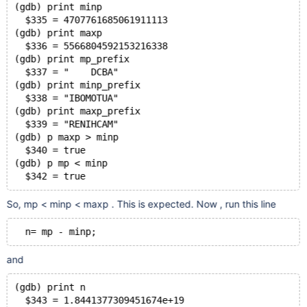
(gdb) print minp
  $335 = 4707761685061911113
(gdb) print maxp
  $336 = 5566804592153216338
(gdb) print mp_prefix
  $337 = "    DCBA"
(gdb) print minp_prefix
  $338 = "IBOMOTUA"
(gdb) print maxp_prefix
  $339 = "RENIHCAM"
(gdb) p maxp > minp
  $340 = true
(gdb) p mp < minp
  $342 = true
So, mp < minp < maxp . This is expected. Now , run this line
  n= mp - minp;
and
(gdb) print n
  $343 = 1.8441377309451674e+19