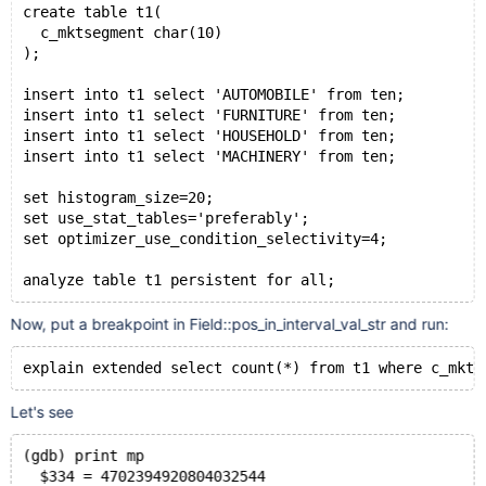
create table t1(
  c_mktsegment char(10)
);
insert into t1 select 'AUTOMOBILE' from ten;
insert into t1 select 'FURNITURE' from ten;
insert into t1 select 'HOUSEHOLD' from ten;
insert into t1 select 'MACHINERY' from ten;
set histogram_size=20;
set use_stat_tables='preferably';
set optimizer_use_condition_selectivity=4;
analyze table t1 persistent for all;
Now, put a breakpoint in Field::pos_in_interval_val_str and run:
explain extended select count(*) from t1 where c_mkts
Let's see
(gdb) print mp
  $334 = 4702394920804032544