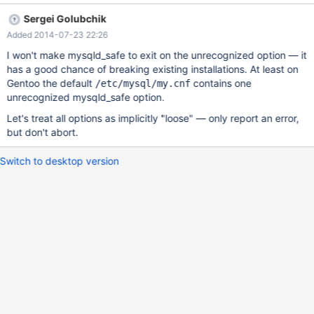
message) on mysqld and tools such as mysqldump. – How to
Sergei Golubchik
reproduce : Add an incorrect variable such as badvar=1 on a
Added 2014-07-23 22:26
[mysqld_safe] section of your my.cnf file Restart MariaDB using
the init script or directly mysqld_safe : it will succeed without a
I won't make mysqld_safe to exit on the unrecognized option — it
warning – Here is a quick fix that makes mysqld_safe exit and
has a good chance of breaking existing installations. At least on
throw an error to stderr : --- mysqld_safe.orig 2014-02-24
Gentoo the default
contains one
/etc/mysql/my.cnf
05:35:19.000000000 +0100 +++ mysqld_safe 2014-03-27
unrecognized mysqld_safe option.
10:34:32.775201218 +0100 @@ -193,11 +193,17 @@ # handle
Let's treat all options as implicitly "loose" — only report an error,
them here. So, we collect unrecognized options (passed on # the
but don't abort.
command line
Switch to desktop version