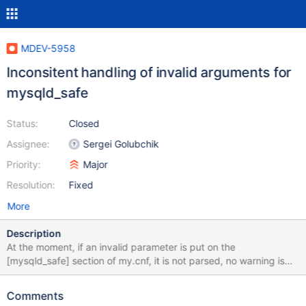
MDEV-5958
Inconsitent handling of invalid arguments for
mysqld_safe
Status:
Closed
Assignee:
Sergei Golubchik
Priority:
Major
Resolution:
Fixed
More
Description
At the moment, if an invalid parameter is put on the
[mysqld_safe] section of my.cnf, it is not parsed, no warning is
throwed and mysqld_safe is continuing execution without an
error code. Its not consistent with the usual way of handling
Comments
incorrect variables (abort the execution and throw an error