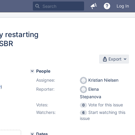
Log In
y restarting
 SBR
Export
People
Assignee:
Kristian Nielsen
w
)
Reporter:
Elena
Stepanova
Votes:
Vote for this issue
0
Watchers:
Start watching this
6
issue
Dates