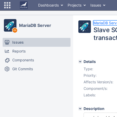
Dashboards
Projects
Issues
MariaDB Serv
MariaDB Server
Slave SQ
transact
Issues
Reports
Components
Details
Git Commits
Type:
Priority:
Affects Version/s:
Component/s:
Labels:
Description