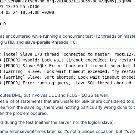
nielsen@knielsen-hq.org-20140321123055-8ch69qymsj1xqmw4
21 13:30:55 +0100
14-03-24 18:54:08 +0200
0.0
as encountered while running a concurrent test (12 threads on maste
ng GTID, and slave-parallel-threads=10.
7 [Note] Slave I/O thread: connected to master 'root@127
8 [ERROR] mysqld: Lock wait timeout exceeded; try restar
8 [ERROR] Slave SQL: Error 'Lock wait timeout exceeded; 
8 [Warning] Slave: Lock wait timeout exceeded; try resta
8 [Warning] Slave: Sort aborted: Lock wait timeout excee
8 [ERROR] Error running query, slave SQL thread aborted.
ecutes DML, but involves DDL and FLUSH LOGS as well.
des a lot of statements that are unsafe for SBR or are considered to b
 see from the slave log, there was nothing particularly wrong done to 
en the problem occured.
ed during the test (neither the server, nor the logical slave).
me error several times later, so it's not a unique occasion, but it's 