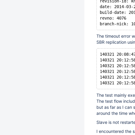
revision-id: k
date: 2014-03-
build-date: 20
revno: 4076
branch-nick: 1
The timeout error w
SBR replication usi
140321 20:08:4
140321 20:12:5
140321 20:12:5
140321 20:12:5
140321 20:12:5
140321 20:12:5
The test mainly ex
The test flow inclu
but as far as I can
around the time wh
Slave is not restart
I encountered the sa