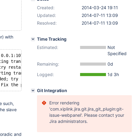
Created:
2014-03-24 19:11
Updated:
2014-07-11 13:09
Resolved:
2014-07-11 13:09
r) with
Time Tracking
Estimated:
Not
Specified
.0.0.1:10730',replication starts at GTID position ''
ting transaction
Remaining:
0d
try restarting transaction' on query. Default database: 
rting transaction Error_code: 1205
Logged:
1d 3h
ded; try restarting transaction Error_code: 1028
 Fix the problem, and restart the slave SQL thread with 
Git Integration
Error rendering
e such,
'com.xiplink.jira.git.jira_git_plugin:git-
the slave
issue-webpanel'. Please contact your
Jira administrators.
sporadic and