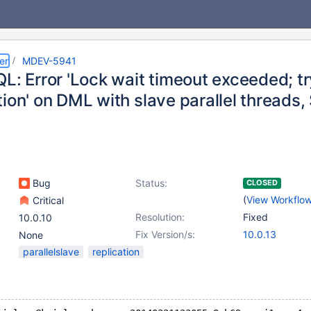
er
MDEV-5941
L: Error 'Lock wait timeout exceeded; tr
ion' on DML with slave parallel threads,
Bug
Status:
CLOSED
(
View Workflo
Critical
Resolution:
Fixed
10.0.10
Fix Version/s:
10.0.13
None
parallelslave
replication