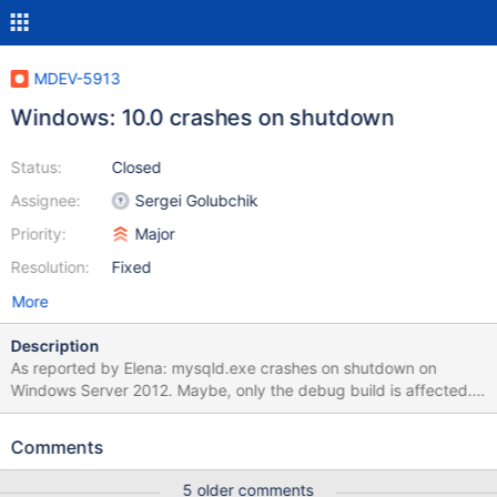
MDEV-5913
Windows: 10.0 crashes on shutdown
Status:
Closed
Assignee:
Sergei Golubchik
Priority:
Major
Resolution:
Fixed
More
Description
As reported by Elena: mysqld.exe crashes on shutdown on
Windows Server 2012. Maybe, only the debug build is affected.
The stacktrace looks like this: mysqld.exe!_db_enter_(const char
* _func_, const char * _file_, unsigned int _line_, _db_stack_frame_
Comments
* _stack_frame_) Line 1101 + 0x5 bytes C >
mysqld.exe!my_free(void * ptr) Line 209 C
5 older comments