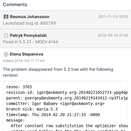
WHERE" will not be generated. Example: create table t1 (a int);
Comments
insert into t1 values (1),(2),(3); create table t2 as select * from
t1; create table t_pk1 (a int primary key); create table t_pk2 (a
Rasmus Johansson
2011-11-03 18:03
int primary key); insert into t_pk1 select a from t1; insert into
Launchpad bug id: 885799
t_pk2 select a from t1; alter table t_pk1 add b int; alter table
t_pk2 add b int; ## Here t_pk1 is a constant table, and "t_pk1.b>
Patryk Pomykalski
2013-06-14 21:46
3" is a cheap constant condition that eva
Fixed in 5.5.31 - MDEV-4144
Elena Stepanova
Added 2014-04-11 17:44
The problem disappeared from 5.3 tree with the following
revision:
revno: 3765
revision-id: igor@askmonty.org-20140221052733-ypg4dpf
parent: psergey@askmonty.org-20140219143412-rp3flx1pm
committer: Igor Babaev <igor@askmonty.org>
branch nick: maria-5.3
timestamp: Thu 2014-02-20 21:27:33 -0800
message:
  After constant row substitution the optimizer shoul