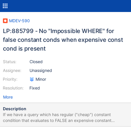
MDEV-590
LP:885799 - No "Impossible WHERE" for
false constant conds when expensive const
cond is present
Status:
Closed
Assignee:
Unassigned
Priority:
Minor
Resolution:
Fixed
More
Description
If we have a query which has regular ("cheap") constant
condition that evaluates to FALSE an expensive constant
condition (doesn't matter what it evaluates to) then "Impossible