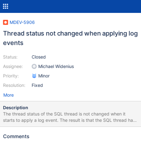
MDEV-5906
Thread status not changed when applying log
events
Status:
Closed
Assignee:
Michael Widenius
Priority:
Minor
Resolution:
Fixed
More
Description
The thread status of the SQL thread is not changed when it
starts to apply a log event. The result is that the SQL thread has
the status of "System lock" for the whole time it is executing
relay log events. The status of the thread should be changed
Comments
when it starts to execute an event.