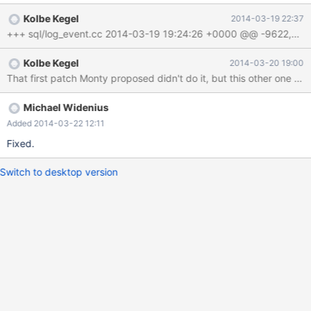
Kolbe Kegel
2014-03-19 22:37
Kolbe Kegel
2014-03-20 19:00
Michael Widenius
Added 2014-03-22 12:11
Fixed.
Switch to desktop version