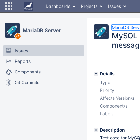
Dashboards
Projects
Issues
MariaDB Serv
MariaDB Server
MySQL B
messag
Issues
Reports
Components
Details
Git Commits
Type:
Priority:
Affects Version/s:
Component/s:
Labels:
Description
Test case for MySQ