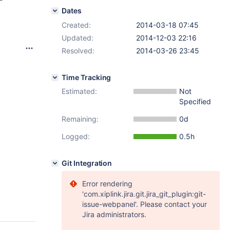
Dates
Created:
2014-03-18 07:45
Updated:
2014-12-03 22:16
Resolved:
2014-03-26 23:45
Time Tracking
Estimated:
Not
Specified
Remaining:
0d
Logged:
0.5h
Git Integration
Error rendering
'com.xiplink.jira.git.jira_git_plugin:git-
issue-webpanel'. Please contact your
Jira administrators.