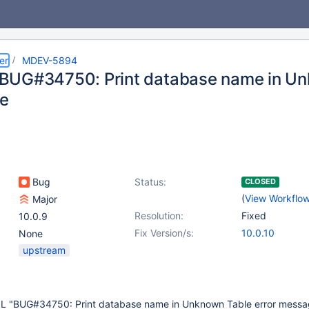
er
MDEV-5894
UG#34750: Print database name in Unk
e
Bug
Status:
CLOSED
(
View Workflo
Major
Resolution:
Fixed
10.0.9
Fix Version/s:
10.0.10
None
upstream
L "BUG#34750: Print database name in Unknown Table error message