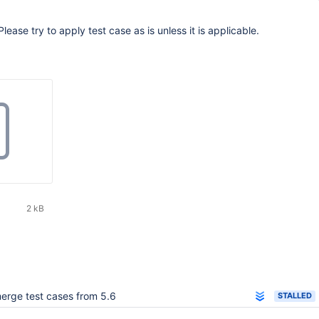
Please try to apply test case as is unless it is applicable.
2 kB
erge test cases from 5.6
STALLED