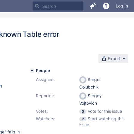
Log In
nown Table error
Export
People
Assignee:
Sergei
w
)
Golubchik
Reporter:
Sergey
Vojtovich
Votes:
Vote for this issue
0
Watchers:
Start watching this
2
issue
" fails in