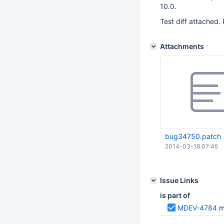
10.0.
Test diff attached. 
Attachments
bug34750.patch
2014-03-18 07:45
Issue Links
is part of
MDEV-4784
m