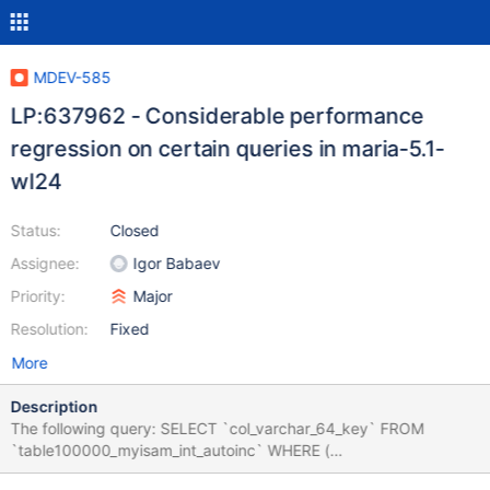
MDEV-585
LP:637962 - Considerable performance
regression on certain queries in maria-5.1-
wl24
Status:
Closed
Assignee:
Igor Babaev
Priority:
Major
Resolution:
Fixed
More
Description
The following query: SELECT `col_varchar_64_key` FROM
`table100000_myisam_int_autoinc` WHERE (
`col_varchar_64_key` NOT IN ( 'now' , 'rsgxnnowvz' ) OR