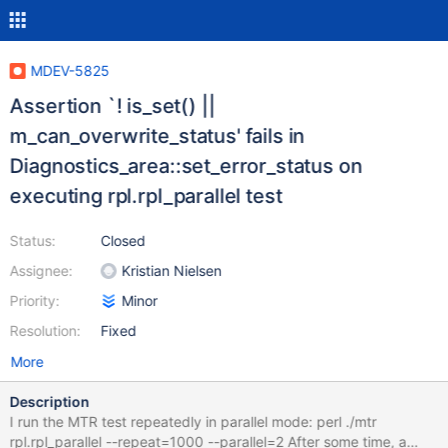
MDEV-5825
Assertion `! is_set() ||
m_can_overwrite_status' fails in
Diagnostics_area::set_error_status on
executing rpl.rpl_parallel test
Status:
Closed
Assignee:
Kristian Nielsen
Priority:
Minor
Resolution:
Fixed
More
Description
I run the MTR test repeatedly in parallel mode: perl ./mtr
rpl.rpl_parallel --repeat=1000 --parallel=2 After some time, a