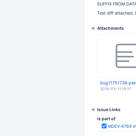
SUFFIX FROM DATAB
Test diff attached. 
Attachments
bug11751736.pat
2014-03-11 10:17
Issue Links
is part of
MDEV-4784
m