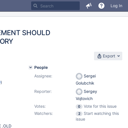
Log In
TEMENT SHOULD
TORY
Export
People
Assignee:
Sergei
w
)
Golubchik
Reporter:
Sergey
Vojtovich
Votes:
Vote for this issue
0
Watchers:
Start watching this
2
issue
 .OLD