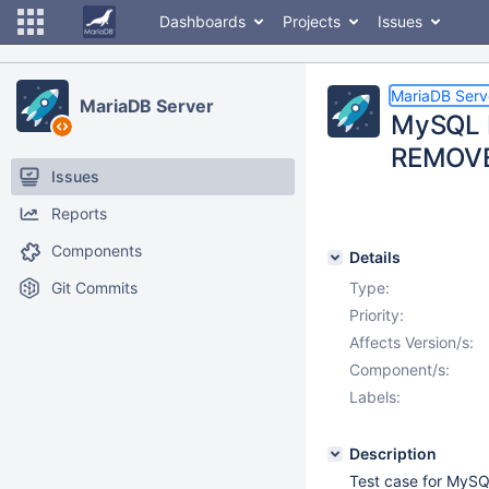
Dashboards
Projects
Issues
MariaDB Serv
MariaDB Server
MySQL 
REMOVE
Issues
Reports
Components
Details
Git Commits
Type:
Priority:
Affects Version/s:
Component/s:
Labels:
Description
Test case for My