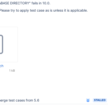
ASE DIRECTORY" fails in 10.0.
Please try to apply test case as is unless it is applicable.
ch
1 kB
erge test cases from 5.6
STALLED