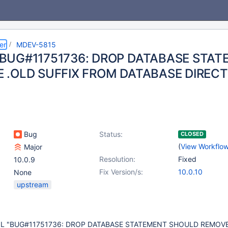
er
MDEV-5815
BUG#11751736: DROP DATABASE STA
 .OLD SUFFIX FROM DATABASE DIREC
Bug
Status:
CLOSED
(
View Workflo
Major
Resolution:
Fixed
10.0.9
Fix Version/s:
10.0.10
None
upstream
SQL "BUG#11751736: DROP DATABASE STATEMENT SHOULD REMOVE