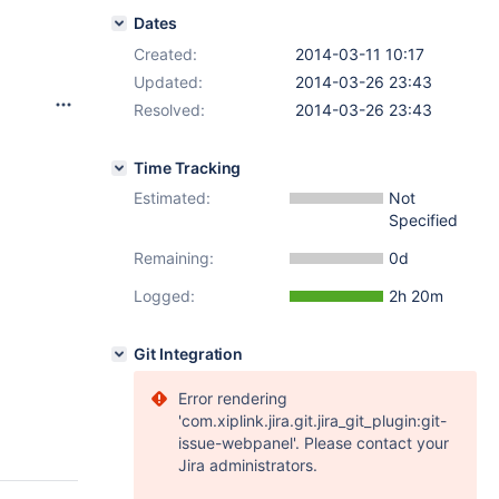
Dates
Created:
2014-03-11 10:17
Updated:
2014-03-26 23:43
Resolved:
2014-03-26 23:43
Time Tracking
Estimated:
Not
Specified
Remaining:
0d
Logged:
2h 20m
Git Integration
Error rendering
'com.xiplink.jira.git.jira_git_plugin:git-
issue-webpanel'. Please contact your
Jira administrators.