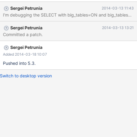
handler called> #4 0x0000000000735f36 in best_access_path
Sergei Petrunia
2014-03-13 11:43
(join=0x397d768, s=0x39f4bd0, remaining_tables=6, idx=1,
disable_jbuf=false, record_count=2, pos=0x39f4ff8,
loose_scan_pos=0x7f48972b1da0) at sql_select.cc:5477 #5
Sergei Petrunia
2014-03-13 13:21
0x0000000000738f1c in best_extension_by_limited_search
Committed a patch.
(join=0x397d768, remaining_tables=6, idx
Sergei Petrunia
Added 2014-03-18 10:07
Pushed into 5.3.
Switch to desktop version