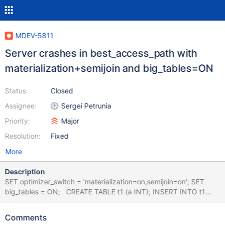
MDEV-5811
Server crashes in best_access_path with
materialization+semijoin and big_tables=ON
Status:
Closed
Assignee:
Sergei Petrunia
Priority:
Major
Resolution:
Fixed
More
Description
SET optimizer_switch = 'materialization=on,semijoin=on'; SET
big_tables = ON; CREATE TABLE t1 (a INT); INSERT INTO t1
VALUES (1),(2); CREATE TABLE t2 (b INT); INSERT INTO t2
VALUES (3),(4); SELECT * FROM t1 AS t1_1, t1 AS t1_2 WHERE (
Comments
t1_1.a, t1_2.a ) IN ( SELECT MAX(b), MIN(b) FROM t2 ); #3 <signal