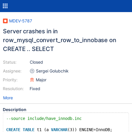
MDEV-5787
Server crashes in in
row_mysql_convert_row_to_innobase on
CREATE .. SELECT
Status:
Closed
Assignee:
Sergei Golubchik
Priority:
Major
Resolution:
Fixed
More
Description
--source include/have_innodb.inc
CREATE
TABLE
 t1 (a 
VARCHAR
(3)) ENGINE=InnoDB;