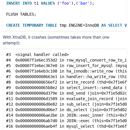
INSERT
INTO
 t1 
VALUES
 (
'foo'
),(
'bar'
);
FLUSH TABLES;
CREATE
TEMPORARY
TABLE
 tmp ENGINE=InnoDB 
AS
SELECT
VA
With XtraDB, it crashes (sometimes takes more than one
attempt):
#3  <signal handler called>
#4  0x00007f1e6ec353d2 in row_mysql_convert_row_to_in
#5  0x00007f1e6ec367e0 in row_insert_for_mysql (mysql
#6  0x00007f1e6eb3c108 in ha_innodb::write_row (this=
#7  0x00000000008663e1 in handler::ha_write_row (this
#8  0x0000000000656ef2 in write_record (thd=0x7f1e6fb
#9  0x000000000065b8e2 in select_insert::send_data (t
#10 0x00000000006d379e in end_send (join=0x7f1e5d02c0
#11 0x00000000006d1589 in evaluate_join_record (join=
#12 0x00000000006d0e82 in sub_select (join=0x7f1e5d02
#13 0x00000000006d06e7 in do_select (join=0x7f1e5d02c
#14 0x00000000006ae2be in JOIN::exec_inner (this=0x7f
#15 0x00000000006ab7d0 in JOIN::exec (this=0x7f1e5d02
#16 0x00000000006aeb4f in mysql_select (thd=0x7f1e6fb