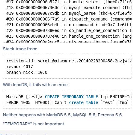
#17 0x00000000006a527f in handle_select (thd=0x7f1e6f
#18 0x000000000067360c in mysql_execute_command (thd=
#19 0x000000000067c9db in mysql_parse (thd=0x7f1e6fbf
#20 0x000000000066f7a9 in dispatch_command (command=C
#21 0x000000000066eb4b in do_command (thd=0x7f1e6fbf6
#22 0x00000000007880ed in do_handle_one_connection (t
#23 0x0000000000787e40 in handle_one_connection (arg=
#24 0x0000000000a2cac5 in pfs_spawn_thread (arg=0x7f1
#25 0x00007f1e85b54b50 in start_thread (arg=<optimize
Stack trace from:
#26 0x00007f1e8405fa7d in clone () at ../sysdeps/unix
revision-id: sergii@pisem.net-20140228200458-2nzjwfzn
revno: 4017
branch-nick: 10.0
With InnoDB, it fails with an error:
MariaDB [test]> 
CREATE
TEMPORARY
TABLE
 tmp ENGINE=Inn
ERROR 1005 (HY000): Can't 
create
table
 `test`.`tmp` (
Neither happens with MariaDB 5.5, MySQL 5.6, Percona 5.6.
"TEMPORARY" is not important.