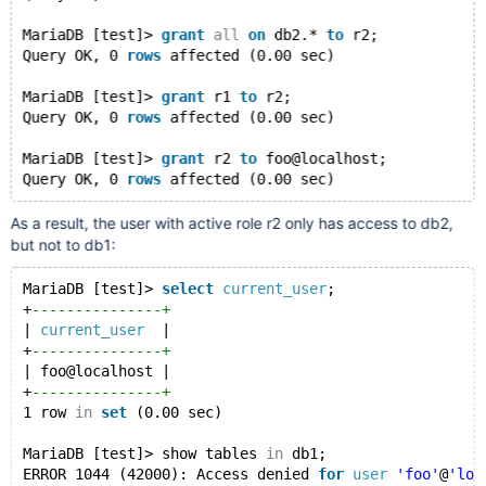
| 
GRANT
 r1 
TO
'r2'
                        |
| 
GRANT
 USAGE 
ON
 *.* 
TO
'r2'
              |
MariaDB [test]> 
grant
all
on
 db2.* 
to
 r2;
| 
GRANT
ALL
PRIVILEGES
ON
 `db2`.* 
TO
'r2'
 |
Query OK, 0 
rows
 affected (0.00 sec)
| 
GRANT
 USAGE 
ON
 *.* 
TO
'r1'
              |
| 
GRANT
ALL
PRIVILEGES
ON
 `db1`.* 
TO
'r1'
 |
MariaDB [test]> 
grant
 r1 
to
 r2;
+
-----------------------------------------+
Query OK, 0 
rows
 affected (0.00 sec)
7 
rows
in
set
 (0.00 sec)
MariaDB [test]> 
grant
 r2 
to
 foo@localhost;
Query OK, 0 
rows
 affected (0.00 sec)
As a result, the user with active role r2 only has access to db2,
but not to db1:
MariaDB [test]> 
select
current_user
;
+
---------------+
| 
current_user
  |
+
---------------+
| foo@localhost |
+
---------------+
1 row 
in
set
 (0.00 sec)
MariaDB [test]> show tables 
in
 db1;
ERROR 1044 (42000): Access denied 
for
user
'foo'
@
'loc