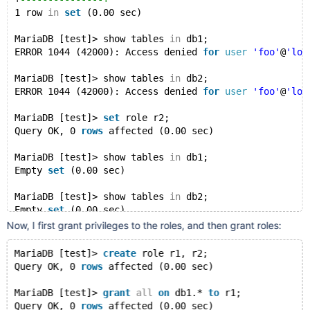
1 row 
in
set
 (0.00 sec)
MariaDB [test]> show tables 
in
 db1;
ERROR 1044 (42000): Access denied 
for
user
'foo'
@
'loc
MariaDB [test]> show tables 
in
 db2;
ERROR 1044 (42000): Access denied 
for
user
'foo'
@
'loc
MariaDB [test]> 
set
 role r2;
Query OK, 0 
rows
 affected (0.00 sec)
MariaDB [test]> show tables 
in
 db1;
Empty 
set
 (0.00 sec)
MariaDB [test]> show tables 
in
 db2;
Empty 
set
 (0.00 sec)
Now, I first grant privileges to the roles, and then grant roles:
MariaDB [test]> show grants;
+
-----------------------------------------+
MariaDB [test]> 
create
 role r1, r2;
| Grants 
for
 foo@localhost                |
Query OK, 0 
rows
 affected (0.00 sec)
+
-----------------------------------------+
| 
GRANT
 r2 
TO
'foo'
@
'localhost'
           |
MariaDB [test]> 
grant
all
on
 db1.* 
to
 r1;
| 
GRANT
 USAGE 
ON
 *.* 
TO
'foo'
@
'localhost'
 |
Query OK, 0 
rows
 affected (0.00 sec)