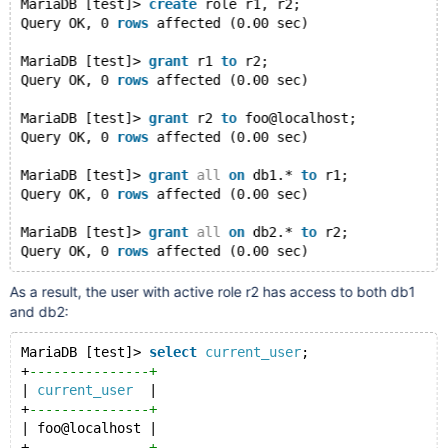
MariaDB [test]> 
create
 role r1, r2;
Query OK, 0 
rows
 affected (0.00 sec)
MariaDB [test]> 
grant
 r1 
to
 r2;
Query OK, 0 
rows
 affected (0.00 sec)
MariaDB [test]> 
grant
 r2 
to
 foo@localhost;
Query OK, 0 
rows
 affected (0.00 sec)
MariaDB [test]> 
grant
all
on
 db1.* 
to
 r1;
Query OK, 0 
rows
 affected (0.00 sec)
MariaDB [test]> 
grant
all
on
 db2.* 
to
 r2;
Query OK, 0 
rows
 affected (0.00 sec)
As a result, the user with active role r2 has access to both db1
and db2:
MariaDB [test]> 
select
current_user
;
+
---------------+
| 
current_user
  |
+
---------------+
| foo@localhost |
+
---------------+