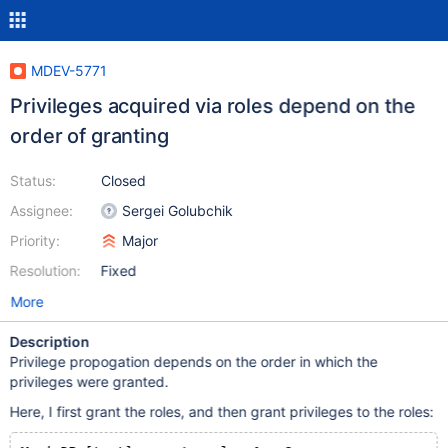
MDEV-5771
Privileges acquired via roles depend on the
order of granting
Status:
Closed
Assignee:
Sergei Golubchik
Priority:
Major
Resolution:
Fixed
More
Description
Privilege propogation depends on the order in which the
privileges were granted.
Here, I first grant the roles, and then grant privileges to the roles: