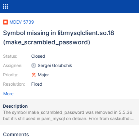
MDEV-5739
Symbol missing in libmysqlclient.so.18
(make_scrambled_password)
Status:
Closed
Assignee:
Sergei Golubchik
Priority:
Major
Resolution:
Fixed
More
Description
The symbol make_scrambled_password was removed in 5.5.36
but it's still used in pam_mysql on debian. Error from saslauthd:
"PAM unable to dlopen(pam_mysql.so):
/lib/security/pam_mysql.so: symbol make_scrambled_password,
Comments
version libmysqlclient_18 not defined in file libmysqlclient.so.18