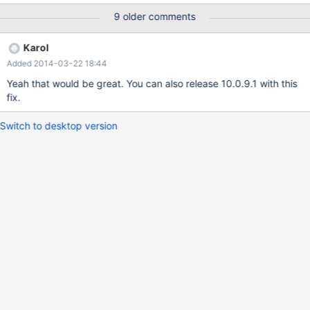
with link time reference"
9 older comments
Karol
Added 2014-03-22 18:44
Yeah that would be great. You can also release 10.0.9.1 with this
fix.
Switch to desktop version