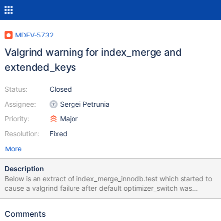
MDEV-5732
Valgrind warning for index_merge and
extended_keys
Status:
Closed
Assignee:
Sergei Petrunia
Priority:
Major
Resolution:
Fixed
More
Description
Below is an extract of index_merge_innodb.test which started to
cause a valgrind failure after default optimizer_switch was
changed to include 'extended_keys=ON': # Slow test, don't run
during staging part --source include/not_staging.inc --source
Comments
include/have_xtradb.inc let $engine_type= InnoDB; set