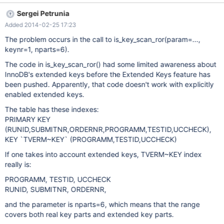
@optimizer_switch_save= @@optimizer_switch; set
Sergei Petrunia
optimizer_switch='index_merge_sort_intersection=off'; eval SET
Added 2014-02-25 17:23
SESSION STORAGE_ENGINE = $engine_type; --
disable_warnings drop table if exists t1; --enable_warnings #
The problem occurs in the call to is_key_scan_ror(param=...,
Testcase for BUG#4984 create table t1
keynr=1, nparts=6).
The code in is_key_scan_ror() had some limited awareness about
InnoDB's extended keys before the Extended Keys feature has
been pushed. Apparently, that code doesn't work with explicitly
enabled extended keys.
The table has these indexes:
PRIMARY KEY
(RUNID,SUBMITNR,ORDERNR,PROGRAMM,TESTID,UCCHECK),
KEY `TVERM~KEY` (PROGRAMM,TESTID,UCCHECK)
If one takes into account extended keys, TVERM~KEY index
really is:
PROGRAMM, TESTID, UCCHECK
RUNID, SUBMITNR, ORDERNR,
and the parameter is nparts=6, which means that the range
covers both real key parts and extended key parts.