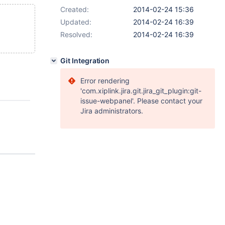
Created:
2014-02-24 15:36
Updated:
2014-02-24 16:39
Resolved:
2014-02-24 16:39
Git Integration
Error rendering
'com.xiplink.jira.git.jira_git_plugin:git-
issue-webpanel'. Please contact your
Jira administrators.