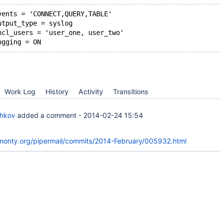
vents = 'CONNECT,QUERY,TABLE'
utput_type = syslog
ncl_users = 'user_one, user_two'
ogging = ON
Work Log
History
Activity
Transitions
chkov
added a comment -
2014-02-24 15:54
skmonty.org/pipermail/commits/2014-February/005932.html