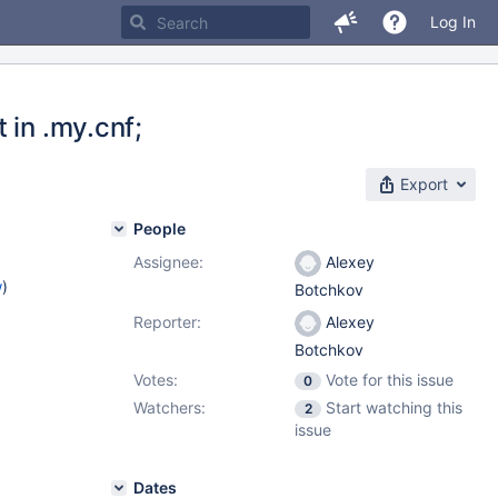
Log In
 in .my.cnf;
Export
People
Assignee:
Alexey
w
)
Botchkov
Reporter:
Alexey
Botchkov
Votes:
Vote for this issue
0
Watchers:
Start watching this
2
issue
Dates