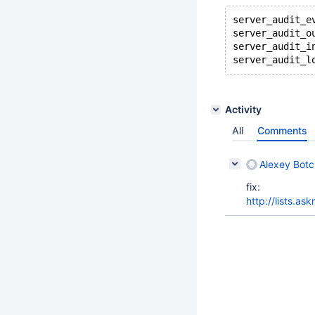
server_audit_e
server_audit_o
server_audit_i
server_audit_l
Activity
All
Comments
Alexey Bot
fix:
http://lists.a