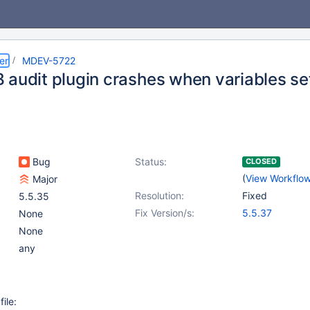
er
MDEV-5722
 audit plugin crashes when variables set
Bug
Status:
CLOSED
(
View Workflo
Major
Resolution:
Fixed
5.5.35
Fix Version/s:
5.5.37
None
None
any
file: