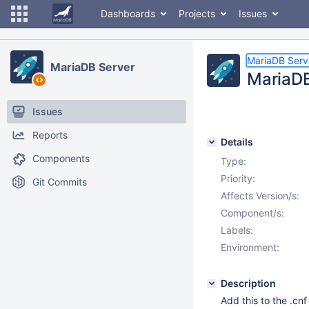
Dashboards
Projects
Issues
MariaDB Serv
MariaDB Server
MariaDB
Issues
Reports
Details
Components
Type:
Priority:
Git Commits
Affects Version/s:
Component/s:
Labels:
Environment:
Description
Add this to the .cnf 