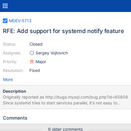
MDEV-5713
RFE: Add support for systemd notify feature
Status:
Closed
Assignee:
Sergey Vojtovich
Priority:
Major
Resolution:
Fixed
More
Description
Originally reported as http://bugs.mysql.com/bug.php?id=65809
Since systemd tries to start services parallel, it's not easy to
ensure that mysql daemon is started before another service,
which requires it. Currently, we have to use an arbitrary script,
Comments
that checks if the daemon is ready. However, systemd has a
feature to notify daemon about a service status, which would
6 older comments