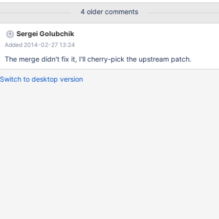
ib_prio_mutex_t* as first argument.
4 older comments
Sergei Golubchik
Added 2014-02-27 13:24
The merge didn't fix it, I'll cherry-pick the upstream patch.
Switch to desktop version