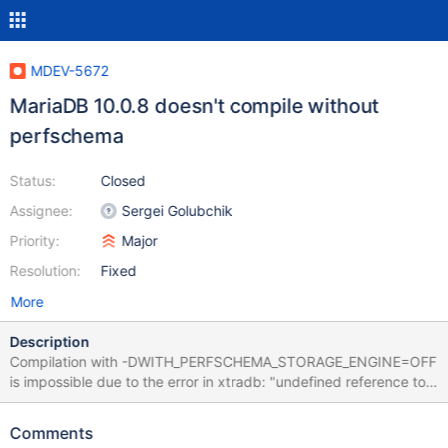
MDEV-5672
MariaDB 10.0.8 doesn't compile without
perfschema
Status:
Closed
Assignee:
Sergei Golubchik
Priority:
Major
Resolution:
Fixed
More
Description
Compilation with -DWITH_PERFSCHEMA_STORAGE_ENGINE=OFF
is impossible due to the error in xtradb: "undefined reference to
`mutex_enter_nowait_func(ib_prio_mutex_t*, char const*,
unsigned long)'". There is a function that takes ib_mutex_t* as
Comments
first argument, but there's no function that takes