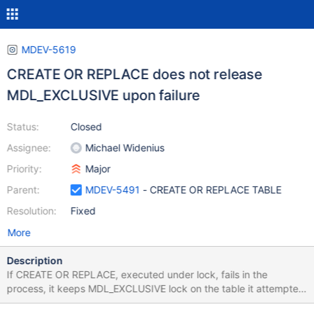
MDEV-5619
CREATE OR REPLACE does not release
MDL_EXCLUSIVE upon failure
Status:
Closed
Assignee:
Michael Widenius
Priority:
Major
Parent:
MDEV-5491
- CREATE OR REPLACE TABLE
Resolution:
Fixed
More
Description
If CREATE OR REPLACE, executed under lock, fails in the
process, it keeps MDL_EXCLUSIVE lock on the table it attempted
to re-create. It might happen both when the drop part fails, or