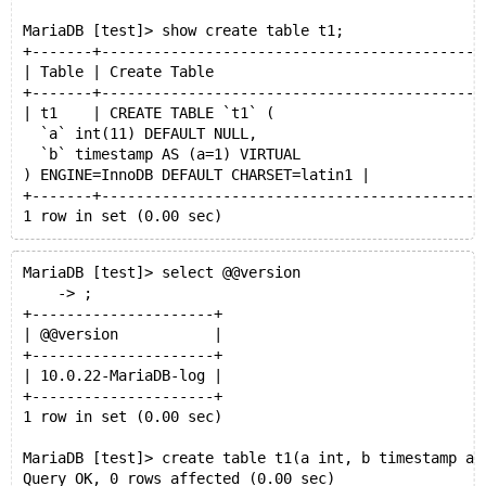
MariaDB [test]> show create table t1;
+-------+--------------------------------------------
| Table | Create Table                               
+-------+--------------------------------------------
| t1    | CREATE TABLE `t1` (
  `a` int(11) DEFAULT NULL,
  `b` timestamp AS (a=1) VIRTUAL
) ENGINE=InnoDB DEFAULT CHARSET=latin1 |
+-------+--------------------------------------------
1 row in set (0.00 sec)
MariaDB [test]> drop table t1;CREATE TABLE `t1` (
MariaDB [test]> select @@version
Query OK, 0 rows affected (0.01 sec)
    -> ;
+---------------------+
    ->   `a` int(11) DEFAULT NULL,
| @@version           |
    ->   `b` timestamp AS (a=1) VIRTUAL
+---------------------+
    -> ) ENGINE=InnoDB DEFAULT CHARSET=latin1;
| 10.0.22-MariaDB-log |
Query OK, 0 rows affected (0.00 sec)
+---------------------+
1 row in set (0.00 sec)
MariaDB [test]> create table t1(a int, b timestamp as
Query OK, 0 rows affected (0.00 sec)