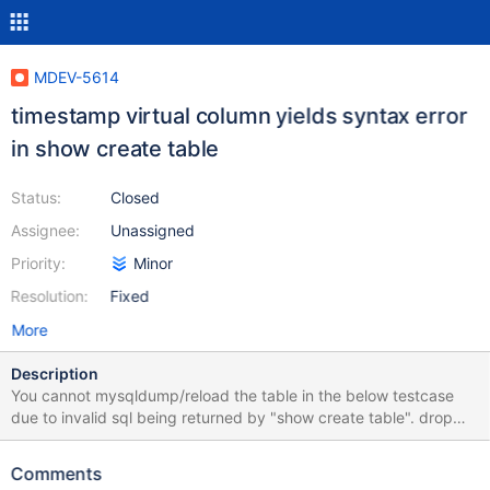
MDEV-5614
timestamp virtual column yields syntax error
in show create table
Status:
Closed
Assignee:
Unassigned
Priority:
Minor
Resolution:
Fixed
More
Description
You cannot mysqldump/reload the table in the below testcase
due to invalid sql being returned by "show create table". drop
table if exists t1; create table t1(a int, b timestamp as (a=1)
virtual)engine=innodb; show create table t1;
Comments