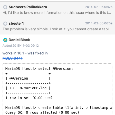
Sudheera Palihakkara
2014-02-05 06:26
Hi, I'd like to know more information on this issue where is this tes
sbester1
2014-02-05 06:59
Daniel Black
Added 2015-11-03 09:12
works in 10.1 - was fixed in
MDEV-8441
MariaDB [test]> select @@version;
+--------------------+
| @@version          |
+--------------------+
| 10.1.8-MariaDB-log |
+--------------------+
1 row in set (0.00 sec)
MariaDB [test]> create table t1(a int, b timestamp as
Query OK, 0 rows affected (0.00 sec)