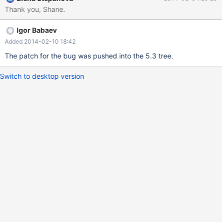
[item_func.cc:230] mysqld.exe!fix_vcol_expr()[table.cc:2281]
Thank you, Shane.
mysqld.exe!unpack_vcol_info_from_frm()[table.cc:2466]
mysqld.exe!open_table_from_share()[table.cc:2723]
Igor Babaev
mysqld.exe!ha_create_table()[handler.cc:4591]
mysqld.exe!rea_create_table()[unireg.cc:409]
Added 2014-02-10 18:42
mysqld.exe!create_table_impl()[sql_table.cc:4643]
The patch for the bug was pushed into the 5.3 tree.
mysqld.exe!mysql_create_
Switch to desktop version