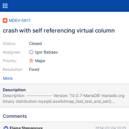
MDEV-5611
crash with self referencing virtual column
Status:
Closed
Assignee:
Igor Babaev
Priority:
Major
Resolution:
Fixed
More
Description
Description: --------------- Version: '10.0.7-MariaDB' mariadb.org
binary distribution mysqld.exe!bitmap_fast_test_and_set()
[my_bitmap.c:235] mysqld.exe!TABLE::mark_virtual_col()
[table.cc:5871] mysqld.exe!Item_field::update_table_bitmaps()
Comments
[item.h:2107] mysqld.exe!Item_func_isnull::update_used_tables()
[item_cmpfunc.h:1390] mysqld.exe!Item_func::fix_fields()
Elena Stepanova
2014-02-04 20:25