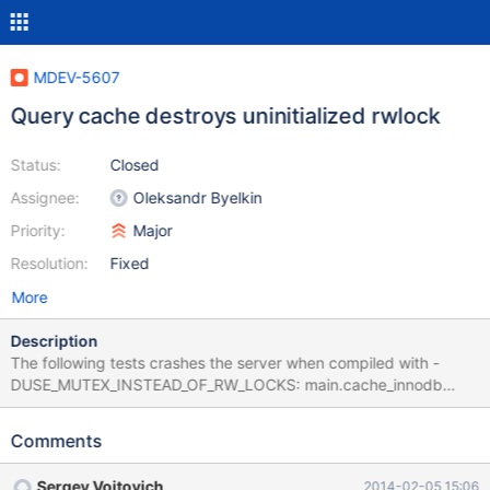
MDEV-5607
Query cache destroys uninitialized rwlock
Status:
Closed
Assignee:
Oleksandr Byelkin
Priority:
Major
Resolution:
Fixed
More
Description
The following tests crashes the server when compiled with -
DUSE_MUTEX_INSTEAD_OF_RW_LOCKS: main.cache_innodb
main.mysql_client_test main.mysql_client_test_nonblock
main.partition_cache main.query_cache main.query_cache_debug
Comments
main.query_cache_notembedded main.query_cache_ps_no_prot
perfschema.query_cache rpl.rpl_row_basic_11bugs
Sergey Vojtovich
2014-02-05 15:06