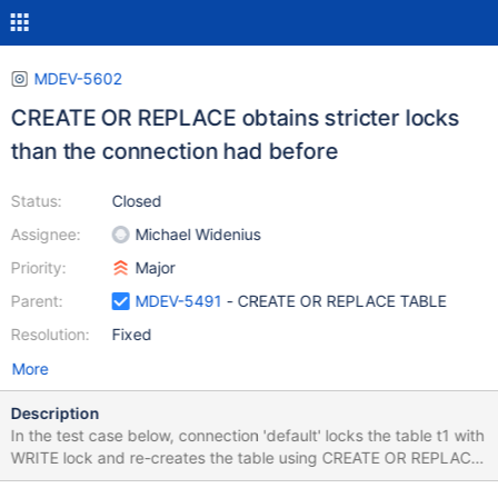
MDEV-5602
CREATE OR REPLACE obtains stricter locks
than the connection had before
Status:
Closed
Assignee:
Michael Widenius
Priority:
Major
Parent:
MDEV-5491
- CREATE OR REPLACE TABLE
Resolution:
Fixed
More
Description
In the test case below, connection 'default' locks the table t1 with
WRITE lock and re-creates the table using CREATE OR REPLACE.
After that and until it performs UNLOCK, other connections