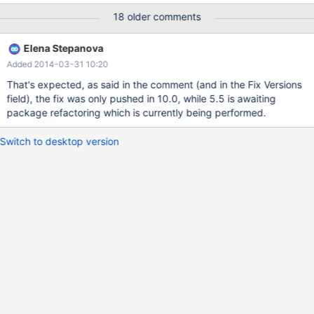
OS=Linux Logging: ./mysql-test-run.pl --force vardir:
18 older comments
/home/packages/mariadb-5.5/mariadb-5.5-
5.5.35+maria/builddir/mysql-test/var Removing old var
Elena Stepanova
directory... Creating var directory '/home/packages/mariadb-
Added 2014-03-31 10:20
5.5/mariadb-5.5-5.5.35+maria/builddir/mysql-test/var'...
Checking supported features... ** ERROR: Could not find '*' in at
That's expected, as said in the comment (and in the Fix Versions
lib/mtr_cases.pm line 339 make[4]: *** [mysql-
field), the fix was only pushed in 10.0, while 5.5 is awaiting
test/CMakeFiles/test-force] Error 2
package refactoring which is currently being performed.
Switch to desktop version