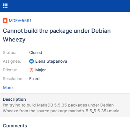
MDEV-5591
Cannot build the package under Debian
Wheezy
Status:
Closed
Assignee:
Elena Stepanova
Priority:
Major
Resolution:
Fixed
More
Description
I'm trying to build MariaDB 5.5.35 packages under Debian
Wheeze from the source package mariadb-5.5_5.5.35+maria-
1~wheezy. Unfortunately the build process fails in the
preparation to running tests. The error is shown below. MariaDB
Comments
5.5.34 builds fine on the very same system. Running tests