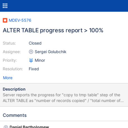
MDEV-5576
ALTER TABLE progress report > 100%
Status:
Closed
Assignee:
Sergei Golubchik
Priority:
Minor
Resolution:
Fixed
More
Description
Server reports the progress for "copy to tmp table" step of the
ALTER TABLE as "number of records copied" / "total number of
records as reported by the engine". In some engines this second
number (total number of records) is only an estimation and may
Comments
be less than the actual number of records. In this case the
progress report will go over 100%. This is confusing for users and
Daniel Bartholomew