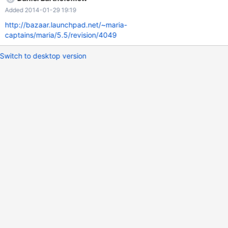
might break tools that don't expect that. As we cannot fix the
Added 2014-01-29 19:19
estimation in engines, the server should limit the reported
progress value never to be larger than 100%.
http://bazaar.launchpad.net/~maria-
captains/maria/5.5/revision/4049
Switch to desktop version