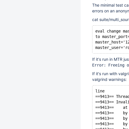
The minimal test 
errors on an anony
cat suite/multi_sou
eval change ma
to master_port
master_host='1
master_user='r
If it's run in MTR ju
Error: Freeing o
If it's run with valg
valgrind warnings:
line
==9413== Threa
==9413== Inval
==9413==    at
==9413==    by
==9413==    by
==9413==    by