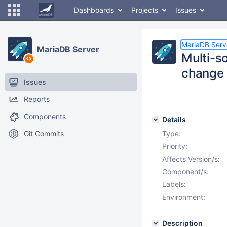
Dashboards
Projects
Issues
MariaDB Serv
MariaDB Server
Multi-so
change 
Issues
Reports
Components
Details
Git Commits
Type:
Priority:
Affects Version/s:
Component/s:
Labels:
Environment:
Description