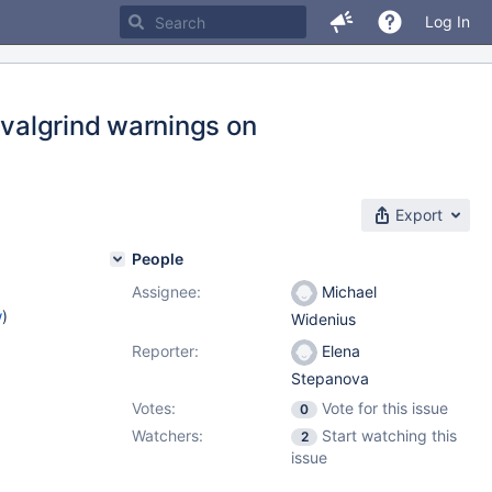
Log In
 valgrind warnings on
Export
People
Assignee:
Michael
w
)
Widenius
Reporter:
Elena
Stepanova
Votes:
Vote for this issue
0
Watchers:
Start watching this
2
issue