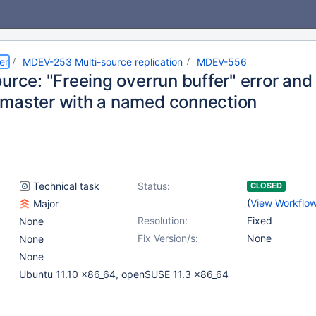
er
MDEV-253 Multi-source replication
MDEV-556
urce: "Freeing overrun buffer" error and
master with a named connection
Technical task
Status:
CLOSED
(
View Workflo
Major
Resolution:
Fixed
None
Fix Version/s:
None
None
None
Ubuntu 11.10 x86_64, openSUSE 11.3 x86_64