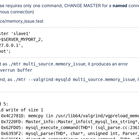
case requires only one command, CHANGE MASTER for a
named
conne
mous connection)
rce/memory_issue.test
ster 'slave1'
=$SERVER_MYPORT_2,
27.0.0.1',
oot';
st as
, it produces an error
./mtr multi_source.memory_issue
verrun buffer
rind, as
, 
./mtr --valgrind-mysqld multi_source.memory_issue
d 5:
id write of size 1
 0x4C2781D: memcpy (in /usr/lib64/valgrind/vgpreload_mem
 0x7220FD: Master_info::Master_info(st_mysql_lex_string*
 0x62FD05: mysql_execute_command(THD*) (sql_parse.cc:236
 0x6393F2: mysql_parse(THD*, char*, unsigned int, Parser