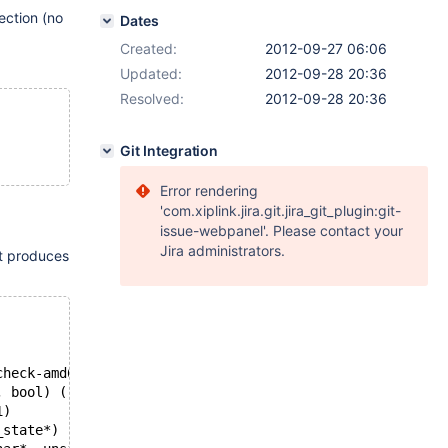
ction (no
Dates
Created:
2012-09-27 06:06
Updated:
2012-09-28 20:36
Resolved:
2012-09-28 20:36
Git Integration
Error rendering
'com.xiplink.jira.git.jira_git_plugin:git-
issue-webpanel'. Please contact your
Jira administrators.
it produces
check-amd64-linux.so)
, bool) (rpl_mi.cc:56)
1)
_state*) (sql_parse.cc:5813)