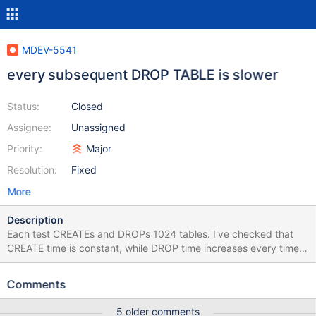
MDEV-5541
every subsequent DROP TABLE is slower
Status:
Closed
Assignee:
Unassigned
Priority:
Major
Resolution:
Fixed
More
Description
Each test CREATEs and DROPs 1024 tables. I've checked that
CREATE time is constant, while DROP time increases every time it
is invoked. while true; do time perl -e 'print "CREATE TABLE foo
(id int) Engine=InnoDB; DROP TABLE foo;\n" for 1..1024' | mysql
Comments
test; done real 0m2.351s user 0m0.020s sys 0m0.040s real
0m2.340s user 0m0.010s sys 0m0.060s real 0m2.458s user
5 older comments