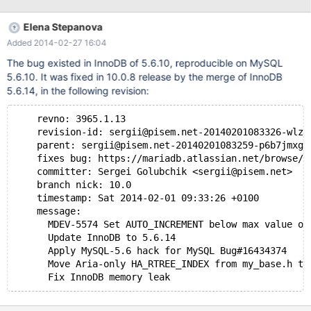
0m0.030s sys 0m0.050s real 0m2.657s user 0m0.030s sys
0m0.040s real 0m2.914s user 0m0.020s sys 0m
Elena Stepanova
Added 2014-02-27 16:04
The bug existed in InnoDB of 5.6.10, reproducible on MySQL
5.6.10. It was fixed in 10.0.8 release by the merge of InnoDB
5.6.14, in the following revision:
    revno: 3965.1.13
    revision-id: sergii@pisem.net-20140201083326-wlzd
    parent: sergii@pisem.net-20140201083259-p6b7jmxgu
    fixes bug: https://mariadb.atlassian.net/browse/M
    committer: Sergei Golubchik <sergii@pisem.net>
    branch nick: 10.0
    timestamp: Sat 2014-02-01 09:33:26 +0100
    message:
      MDEV-5574 Set AUTO_INCREMENT below max value of
      Update InnoDB to 5.6.14
      Apply MySQL-5.6 hack for MySQL Bug#16434374
      Move Aria-only HA_RTREE_INDEX from my_base.h to
      Fix InnoDB memory leak