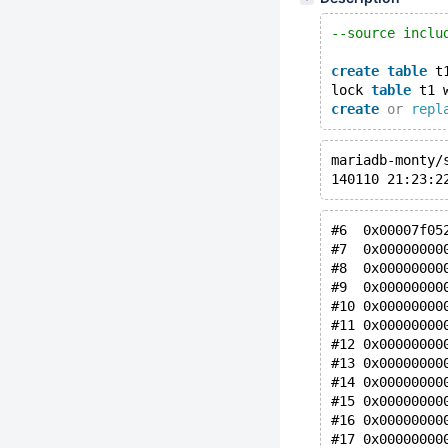
--source inclu
create
table
 t
lock 
table
 t1 
create
or
repl
mariadb-monty/
140110 21:23:2
#6  0x00007f05
#7  0x00000000
#8  0x00000000
#9  0x00000000
#10 0x00000000
#11 0x00000000
#12 0x00000000
#13 0x00000000
#14 0x00000000
#15 0x00000000
#16 0x00000000
#17 0x00000000