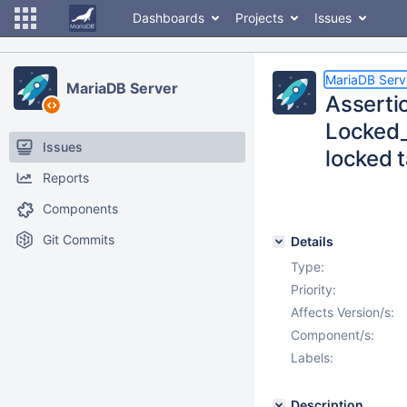
Dashboards
Projects
Issues
MariaDB Serv
MariaDB Server
Assertio
Locked_
Issues
locked 
Reports
Components
Git Commits
Details
Type:
Priority:
Affects Version/s:
Component/s:
Labels:
Description