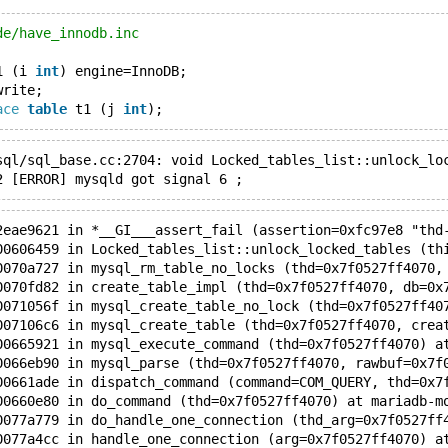
de/have_innodb.inc
1 (i 
int
) engine=InnoDB;
write;
ace
table
 t1 (j 
int
);
sql/sql_base.cc:2704: void Locked_tables_list::unlock_lo
2 [ERROR] mysqld got signal 6 ;
2eae9621 in *__GI___assert_fail (assertion=0xfc97e8 "thd
00606459 in Locked_tables_list::unlock_locked_tables (th
0070a727 in mysql_rm_table_no_locks (thd=0x7f0527ff4070,
0070fd82 in create_table_impl (thd=0x7f0527ff4070, db=0x
0071056f in mysql_create_table_no_lock (thd=0x7f0527ff40
007106c6 in mysql_create_table (thd=0x7f0527ff4070, crea
00665921 in mysql_execute_command (thd=0x7f0527ff4070) a
0066eb90 in mysql_parse (thd=0x7f0527ff4070, rawbuf=0x7f
00661ade in dispatch_command (command=COM_QUERY, thd=0x7
00660e80 in do_command (thd=0x7f0527ff4070) at mariadb-m
0077a779 in do_handle_one_connection (thd_arg=0x7f0527ff
0077a4cc in handle_one_connection (arg=0x7f0527ff4070) a