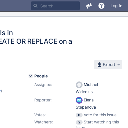
Log In
ls in
CREATE OR REPLACE on a
Export
People
Assignee:
Michael
w
)
Widenius
Reporter:
Elena
Stepanova
Votes:
Vote for this issue
0
Watchers:
Start watching this
2
issue