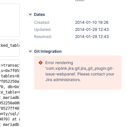
Dates
Created:
2014-01-10 19:26
Updated:
2014-01-29 12:43
Resolved:
2014-01-29 12:43
cked_tables(THD*): Assertion `thd->transaction.stmt.is_e
Git Integration
Error rendering
->transaction.stmt.is_empty()", file=<optimized out>, li
'com.xiplink.jira.git.jira_git_plugin:git-
is=0x7f0527ff7ba8, thd=0x7f0527ff4070) at mariadb-monty/
issue-webpanel'. Please contact your
 tables=0x7f05187fbe60, if_exists=false, drop_temporary=
Jira administrators.
7f052250a750 "test", table_name=0x7f052250a148 "t1", pat
70, db=0x7f052250a750 "test", table_name=0x7f052250a148 
te_table=0x7f052250a180, create_info=0x7f05187fccd0, alt
t mariadb-monty/sql/sql_parse.cc:3009
052250a088 "create or replace table t1 (j int)", length=
f0527ff4070, packet=0x7f0525da3071 "create or replace ta
onty/sql/sql_parse.cc:993
4070) at mariadb-monty/sql/sql_connect.cc:1379
t mariadb-monty/sql/sql_connect.cc:1293