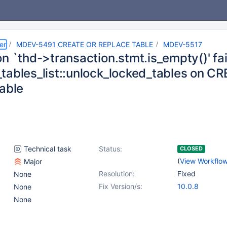
er
MDEV-5491 CREATE OR REPLACE TABLE
MDEV-5517
n `thd->transaction.stmt.is_empty()' fai
tables_list::unlock_locked_tables on 
table
Technical task
Status:
CLOSED
(
View Workflo
Major
Resolution:
Fixed
None
Fix Version/s:
10.0.8
None
None