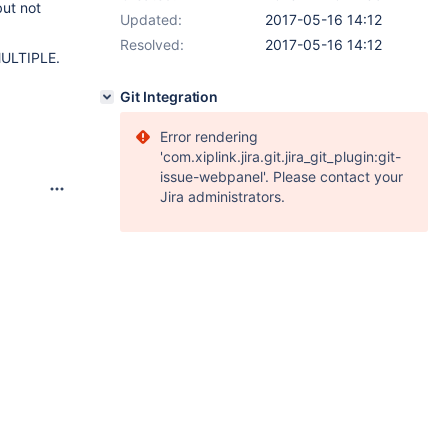
but not
Updated:
2017-05-16 14:12
Resolved:
2017-05-16 14:12
MULTIPLE.
Git Integration
Error rendering
'com.xiplink.jira.git.jira_git_plugin:git-
issue-webpanel'. Please contact your
Jira administrators.