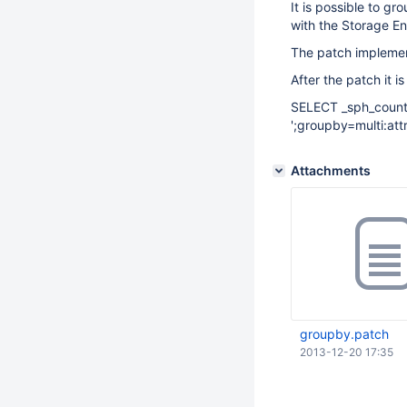
It is possible to g
with the Storage En
The patch impleme
After the patch it i
SELECT _sph_count,
';groupby=multi:attr
Attachments
groupby.patch
2013-12-20 17:35