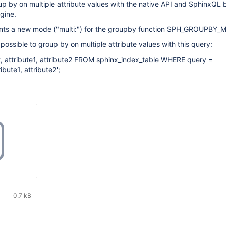
roup by on multiple attribute values with the native API and SphinxQL 
gine.
nts a new mode ("multi:") for the groupby function SPH_GROUPBY_
s possible to group by on multiple attribute values with this query:
 attribute1, attribute2 FROM sphinx_index_table WHERE query =
ibute1, attribute2';
0.7 kB