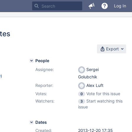
Log In
tes
Export
People
Assignee:
Sergei
w
)
Golubchik
Reporter:
Alex Luft
Votes:
Vote for this issue
0
Watchers:
Start watching this
3
issue
Dates
Created:
2013-12-20 17:35