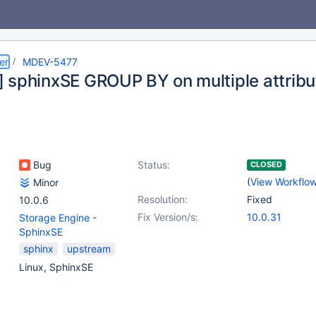
er
MDEV-5477
 sphinxSE GROUP BY on multiple attribu
Bug
Status:
CLOSED
(
View Workflo
Minor
Resolution:
Fixed
10.0.6
Fix Version/s:
10.0.31
Storage Engine -
SphinxSE
sphinx
upstream
Linux, SphinxSE