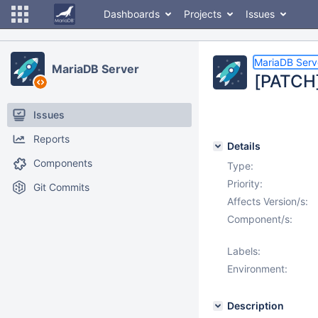
Dashboards
Projects
Issues
MariaDB Serv
MariaDB Server
[PATCH]
Issues
Reports
Details
Components
Type:
Priority:
Git Commits
Affects Version/s:
Component/s:
Labels:
Environment:
Description